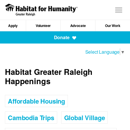
Skip
to
Togg
main
navig
content
Apply
Volunteer
Advocate
Our Work
Mobile
Donate
Navigation
Select Language
▼
Habitat Greater Raleigh
Happenings
Affordable Housing
Cambodia Trips
Global Village