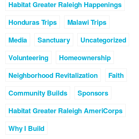
Habitat Greater Raleigh Happenings
Honduras Trips
Malawi Trips
Media
Sanctuary
Uncategorized
Volunteering
Homeownership
Neighborhood Revitalization
Faith
Community Builds
Sponsors
Habitat Greater Raleigh AmeriCorps
Why I Build