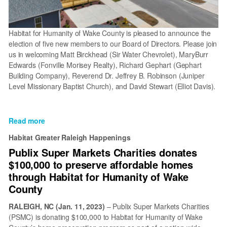
Habitat for Humanity of Wake County is pleased to announce the
election of five new members to our Board of Directors. Please join
us in welcoming Matt Birckhead (Sir Water Chevrolet), MaryBurr
Edwards (Fonville Morisey Realty), Richard Gephart (Gephart
Building Company), Reverend Dr. Jeffrey B. Robinson (Juniper
Level Missionary Baptist Church), and David Stewart (Elliot Davis).
Read more
about
Habitat
Habitat Greater Raleigh Happenings
Wake
Publix Super Markets Charities donates
welcomes
$100,000 to preserve affordable homes
five
new
through Habitat for Humanity of Wake
members
County
to
the
RALEIGH, NC
(Jan. 11, 2023)
– Publix Super Markets Charities
2024-
(PSMC) is donating $100,000 to Habitat for Humanity of Wake
25