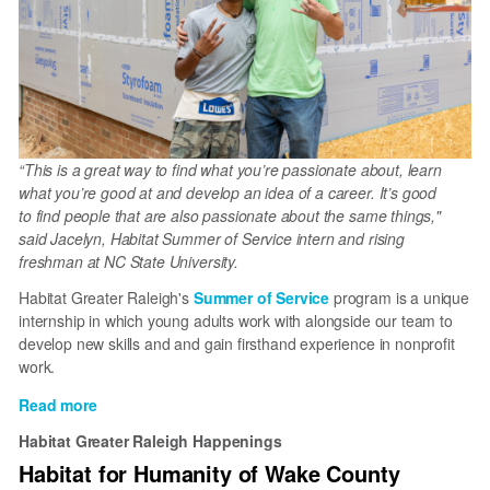
“This is a great way to find what you’re passionate about, learn
what you’re good at and develop an idea of a career. It’s good
to find people that are also passionate about the same things,"
said Jacelyn, Habitat Summer of Service intern and rising
freshman at NC State University.
Habitat Greater Raleigh's
Summer of Service
program is a unique
internship in which young adults work with alongside our team to
develop new skills and and gain firsthand experience in nonprofit
work.
Read more
about
Summer
Habitat Greater Raleigh Happenings
of
Habitat for Humanity of Wake County
Service