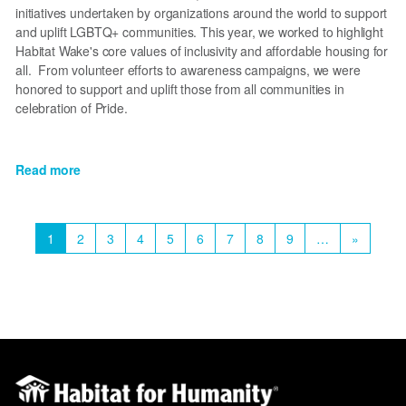
initiatives undertaken by organizations around the world to support
and uplift LGBTQ+ communities. This year, we worked to highlight
Habitat Wake's core values of inclusivity and affordable housing for
all. From volunteer efforts to awareness campaigns, we were
honored to support and uplift those from all communities in
celebration of Pride.
Read more
about
Celebrating
Pride
Pagination
and
Current
1
Page
2
Page
3
Page
4
Page
5
Page
6
Page
7
Page
8
Page
9
…
Next
»
looking
page
page
ahead