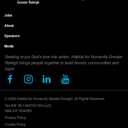
Jobs
Footer
About
menu
Sponsors
Media
Seeking to put God's love into action, Habitat for Humanity Greater
Raleigh brings people together to build homes, communities and
hope.
© 2026 Habitat for Humanity Greater Raleigh. All Rights Reserved.
Tax ID#: 56-1492703 501(c)(3)
NMLS # 1624283
Privacy Policy
Cookie Policy