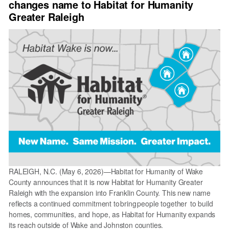
changes name to Habitat for Humanity
Orientation
Recap
Greater Raleigh
RALEIGH, N.C. (May 6, 2026)—Habitat for Humanity of Wake
County announces that it is now Habitat for Humanity Greater
Raleigh with the expansion into Franklin County. This new name
reflects a continued commitment to bring people together to build
homes, communities, and hope, as Habitat for Humanity expands
its reach outside of Wake and Johnston counties.