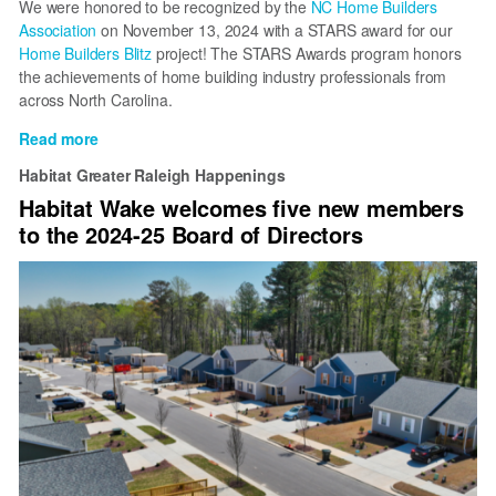
We were honored to be recognized by the
NC Home Builders
Association
on November 13, 2024 with a STARS award for our
Home Builders Blitz
project! The STARS Awards program honors
the achievements of home building industry professionals from
across North Carolina.
Read more
about
Habitat
Habitat Greater Raleigh Happenings
Wake
Habitat Wake welcomes five new members
Wins
to the 2024-25 Board of Directors
Award
for
Home
Builders
Blitz