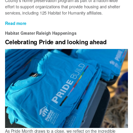
County’s home preservation program as part of a nation-wide
Board
effort to support organizations that provide housing and shelter
of
services, including 125 Habitat for Humanity affiliates.
Directors
Read more
about
Publix
Habitat Greater Raleigh Happenings
Super
Celebrating Pride and looking ahead
Markets
Charities
donates
$100,000
to
preserve
affordable
homes
through
Habitat
for
Humanity
of
Wake
County
As Pride Month draws to a close, we reflect on the incredible