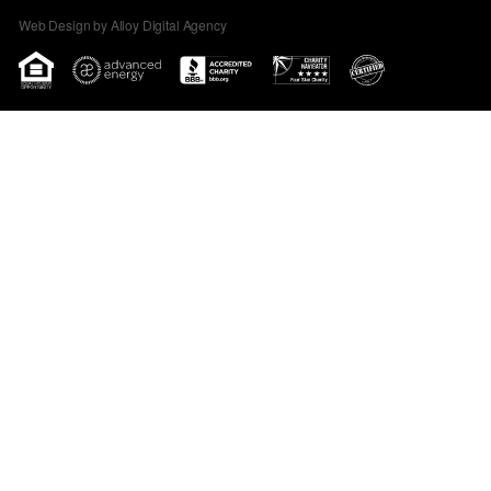
Web Design by Alloy Digital Agency