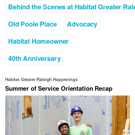
Behind the Scenes at Habitat Greater Ral
Old Poole Place
Advocacy
Habitat Homeowner
40th Anniversary
Habitat Greater Raleigh Happenings
Summer of Service Orientation Recap