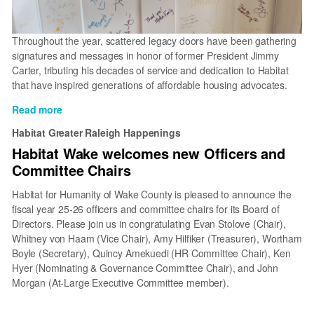
Throughout the year, scattered legacy doors have been gathering
signatures and messages in honor of former President Jimmy
Carter, tributing his decades of service and dedication to Habitat
that have inspired generations of affordable housing advocates.
Read more
about
Celebrating
Habitat Greater Raleigh Happenings
the
Habitat Wake welcomes new Officers and
Carters’
Committee Chairs
Lifelong
Commitment
Habitat for Humanity of Wake County is pleased to announce the
to
fiscal year 25-26 officers and committee chairs for its Board of
Service
Directors. Please join us in congratulating Evan Stolove (Chair),
Whitney von Haam (Vice Chair), Amy Hilfiker (Treasurer), Wortham
Boyle (Secretary), Quincy Amekuedi (HR Committee Chair), Ken
Hyer (Nominating & Governance Committee Chair), and John
Morgan (At-Large Executive Committee member).