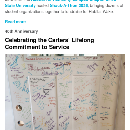
State University
hosted
Shack-A-Thon 2026,
bringing dozens of
student organizations together to fundraise for Habitat Wake.
Read more
about
Shack-
40th Anniversary
A-
Celebrating the Carters’ Lifelong
Thon
Commitment to Service
2026
unites
NC
State
students
for
affordable
housing