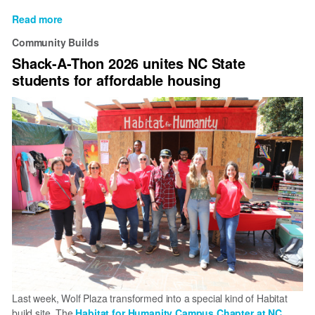
Read more
about
Habitat
Community Builds
for
Shack-A-Thon 2026 unites NC State
Humanity
students for affordable housing
of
Wake
County
changes
name
to
Habitat
for
Humanity
Greater
Raleigh
Last week, Wolf Plaza transformed into a special kind of Habitat
build site. The
Habitat for Humanity Campus Chapter at NC