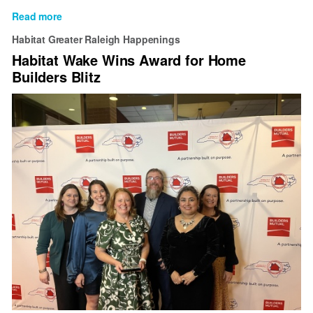
Read more
about
Habitat
Habitat Greater Raleigh Happenings
Wake
Habitat Wake Wins Award for Home
welcomes
Builders Blitz
new
Officers
and
Committee
Chairs