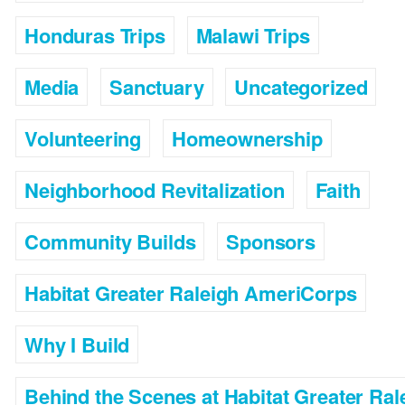
Honduras Trips
Malawi Trips
Media
Sanctuary
Uncategorized
Volunteering
Homeownership
Neighborhood Revitalization
Faith
Community Builds
Sponsors
Habitat Greater Raleigh AmeriCorps
Why I Build
Behind the Scenes at Habitat Greater Ral