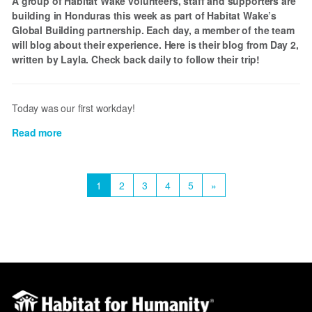
A group of Habitat Wake volunteers, staff and supporters are
building in Honduras this week as part of Habitat Wake’s
Global Building partnership. Each day, a member of the team
will blog about their experience. Here is their blog from Day 2,
written by Layla. Check back daily to follow their trip!
Today was our first workday!
Read more
about
Honduras
Day
Pagination
2
Current
1
Page
2
Page
3
Page
4
Page
5
Next
»
page
page