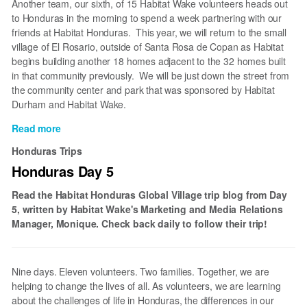
Another team, our sixth, of 15 Habitat Wake volunteers heads out
to Honduras in the morning to spend a week partnering with our
friends at Habitat Honduras. This year, we will return to the small
village of El Rosario, outside of Santa Rosa de Copan as Habitat
begins building another 18 homes adjacent to the 32 homes built
in that community previously. We will be just down the street from
the community center and park that was sponsored by Habitat
Durham and Habitat Wake.
Read more
about
Honduras
Honduras Trips
Once
Honduras Day 5
Again
Read the Habitat Honduras Global Village trip blog from Day
5, written by Habitat Wake's Marketing and Media Relations
Manager, Monique. Check back daily to follow their trip!
Nine days. Eleven volunteers. Two families. Together, we are
helping to change the lives of all. As volunteers, we are learning
about the challenges of life in Honduras, the differences in our