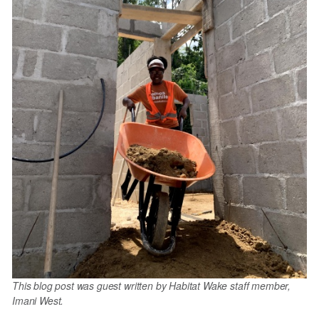
This blog post was guest written by Habitat Wake staff member,
Imani West.