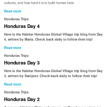
cultures, and how hard it is to build homes here.
Read more
about
Honduras
Honduras Trips
Day
Honduras Day 4
5
Here is the Habitat Honduras Global Village trip blog from Day
4, written by Maria. Check back daily to follow their trip!
Read more
about
Honduras
Honduras Trips
Day
Honduras Day 3
4
Here is the Habitat Honduras Global Village trip blog from Day
3, written by Sainjeev. Check back daily to follow their trip!
Read more
about
Honduras
Honduras Trips
Day
Honduras Day 2
3