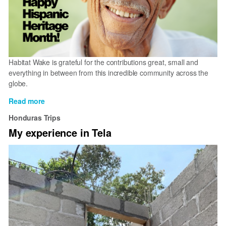
Habitat Wake is grateful for the contributions great, small and
everything in between from this incredible community across the
globe.
Read more
about
Happy
Honduras Trips
Hispanic
My experience in Tela
Heritage
Month!