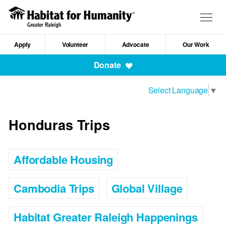
Skip
to
Togg
main
navig
content
Apply
Volunteer
Advocate
Our Work
Mobile
Donate
Navigation
Select Language
▼
Honduras Trips
Affordable Housing
Cambodia Trips
Global Village
Habitat Greater Raleigh Happenings