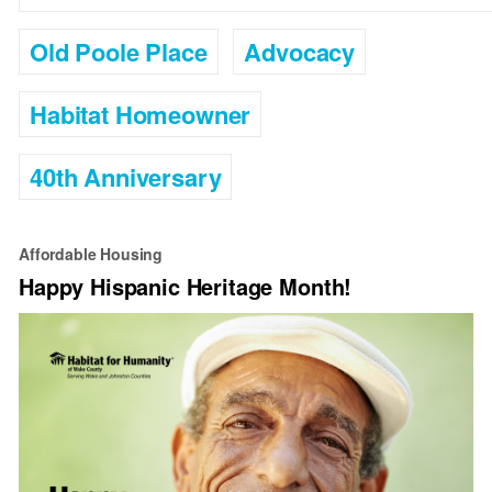
Old Poole Place
Advocacy
Habitat Homeowner
40th Anniversary
Affordable Housing
Happy Hispanic Heritage Month!