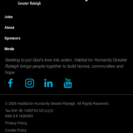
Jobs
Footer
About
menu
Sponsors
Media
Seeking to put God's love into action, Habitat for Humanity Greater
Raleigh brings people together to build homes, communities and
hope.
© 2026 Habitat for Humanity Greater Raleigh. All Rights Reserved.
Tax ID#: 56-1492703 501(c)(3)
NMLS # 1624283
Privacy Policy
Cookie Policy