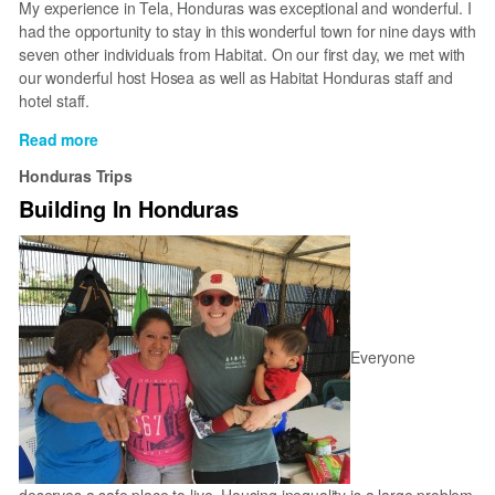
My experience in Tela, Honduras was exceptional and wonderful. I
had the opportunity to stay in this wonderful town for nine days with
seven other individuals from Habitat. On our first day, we met with
our wonderful host Hosea as well as Habitat Honduras staff and
hotel staff.
Read more
about
My
Honduras Trips
experience
Building In Honduras
in
Tela
Everyone