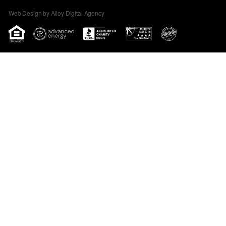
Web Design by Alloy Digital Agency