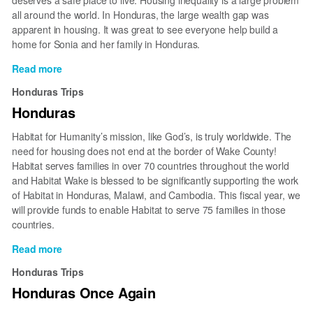
deserves a safe place to live. Housing inequality is a large problem
all around the world. In Honduras, the large wealth gap was
apparent in housing. It was great to see everyone help build a
home for Sonia and her family in Honduras.
Read more
about
Building
Honduras Trips
In
Honduras
Honduras
Habitat for Humanity’s mission, like God’s, is truly worldwide. The
need for housing does not end at the border of Wake County!
Habitat serves families in over 70 countries throughout the world
and Habitat Wake is blessed to be significantly supporting the work
of Habitat in Honduras, Malawi, and Cambodia. This fiscal year, we
will provide funds to enable Habitat to serve 75 families in those
countries.
Read more
about
Honduras
Honduras Trips
Honduras Once Again