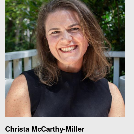
Christa McCarthy-Miller