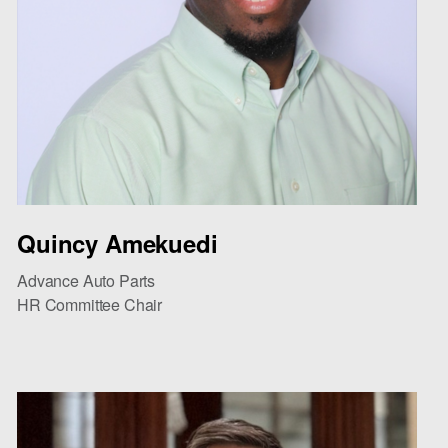
Quincy Amekuedi
Advance Auto Parts
HR Committee Chair