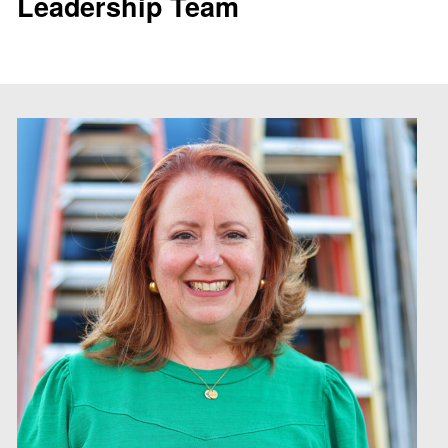
Leadership Team