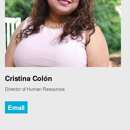
Cristina Colón
Director of Human Resources
Email