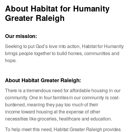
About Habitat for Humanity
Greater Raleigh
Our mission:
Seeking to put God’s love into action, Habitat for Humanity
brings people together to build homes, communities and
hope.
About Habitat Greater Raleigh:
There is a tremendous need for affordable housing in our
community. One in four families in our community is cost-
burdened, meaning they pay too much of their
income toward housing at the expense of other
necessities like groceries, healthcare and education.
To help meet this need, Habitat Greater Raleigh provides