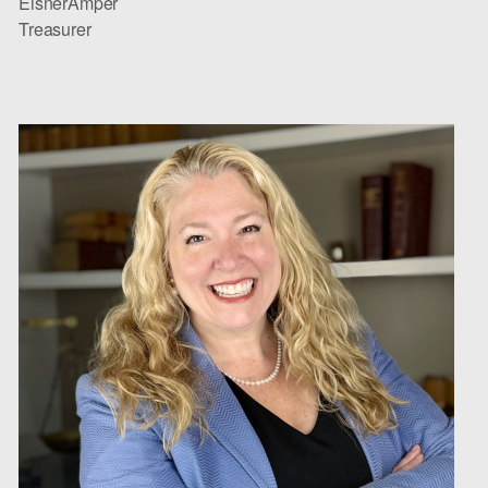
EisnerAmper
Treasurer