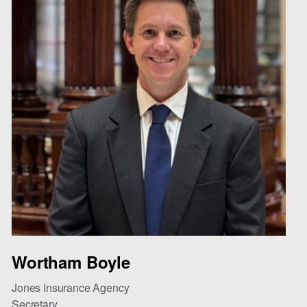
Wortham Boyle
Jones Insurance Agency
Secretary