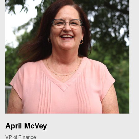
April McVey
VP of Finance