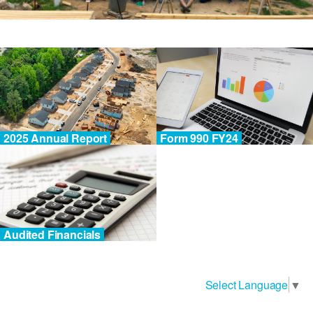
2025 Annual Report
Form 990 FY24
Audited Financials
Select Language
▼