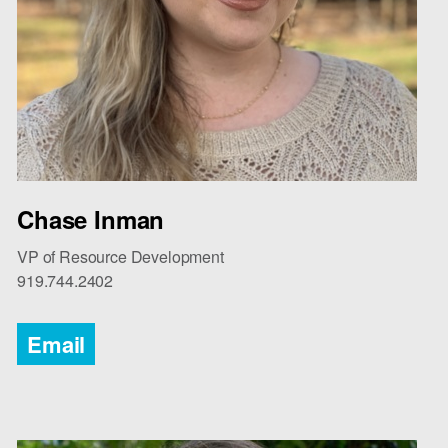
Chase Inman
VP of Resource Development
919.744.2402
Email