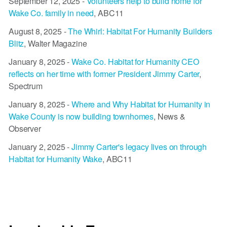
September 12, 2025 -
Volunteers help to build home for
Wake Co. family in need
, ABC11
August 8, 2025 -
The Whirl: Habitat For Humanity Builders
Blitz
, Walter Magazine
January 8, 2025 -
Wake Co. Habitat for Humanity CEO
reflects on her time with former President Jimmy Carter
,
Spectrum
January 8, 2025 -
Where and Why Habitat for Humanity in
Wake County is now building townhomes
, News &
Observer
January 2, 2025 -
Jimmy Carter's legacy lives on through
Habitat for Humanity Wake
, ABC11