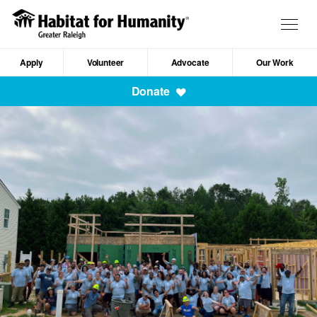
Skip
to
Togg
main
navig
content
Apply
Volunteer
Advocate
Our Work
Mobile
Donate
Navigation