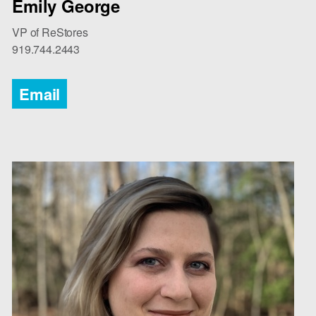
Emily George
VP of ReStores
919.744.2443
Email