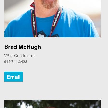
Brad McHugh
VP of Construction
919.744.2428
Email