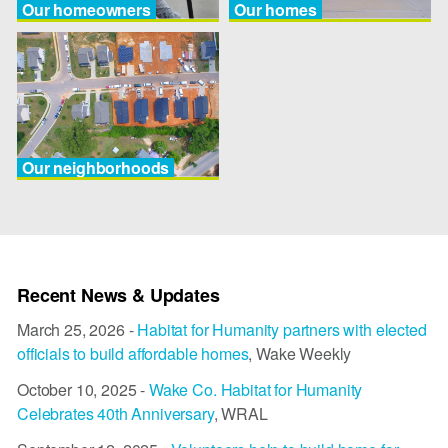
Our homeowners
Our homes
Our neighborhoods
Recent News & Updates
March 25, 2026 -
Habitat for Humanity partners with elected
officials to build affordable homes
, Wake Weekly
October 10, 2025 -
Wake Co. Habitat for Humanity
Celebrates 40th Anniversary
, WRAL