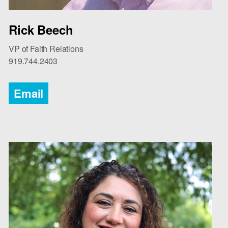
Rick Beech
VP of Faith Relations
919.744.2403
Email