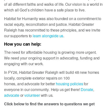
of all different faiths and walks of life. Our vision is a world in
which all God’s children have a safe place to live.
Habitat for Humanity was also founded on a commitment to
racial equity, reconciliation and justice. Habitat Greater
Raleigh has recommitted to these principles, and we invite
our supporters to
learn alongside us
.
How you can help:
The need for affordable housing is growing more urgent.
We need your ongoing support in advocating, funding and
engaging with our work.
In FY26, Habitat Greater Raleigh will build 48 new homes
locally, complete exterior repairs on 100
homes, and advocate for better
housing policies
for
everyone in our community. Help us get there!
Donate
,
advocate
or
volunteer
with us.
Click below to find the answers to questions we get