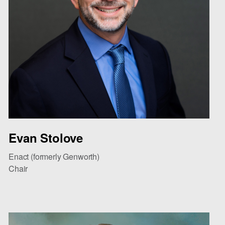
Evan Stolove
Enact (formerly Genworth)
Chair