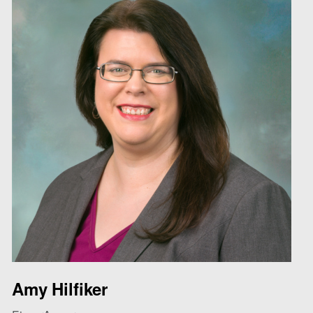
Amy Hilfiker