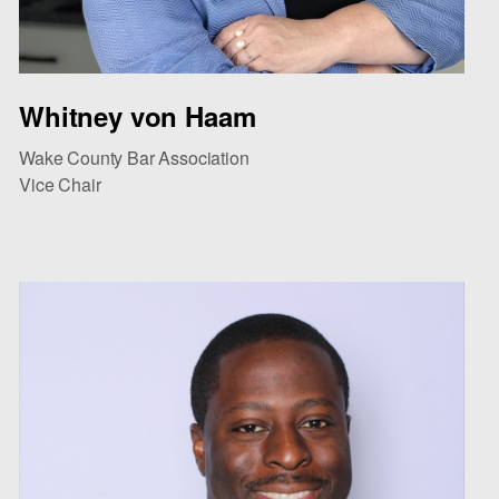
Whitney von Haam
Wake County Bar Association
Vice Chair