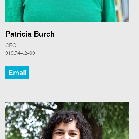
Patricia Burch
CEO
919.744.2400
Email