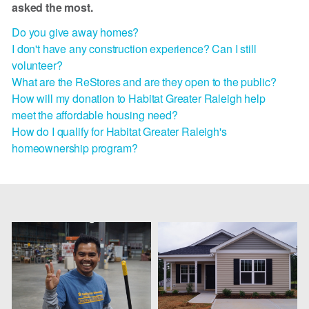
asked the most.
Do you give away homes?
I don't have any construction experience? Can I still
volunteer?
What are the ReStores and are they open to the public?
How will my donation to Habitat Greater Raleigh help
meet the affordable housing need?
How do I qualify for Habitat Greater Raleigh's
homeownership program?