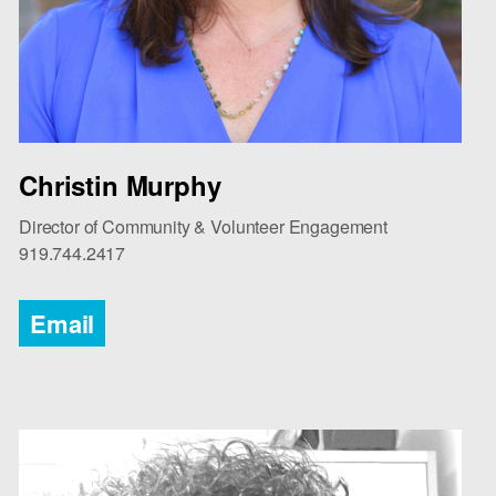
Christin Murphy
Director of Community & Volunteer Engagement
919.744.2417
Email