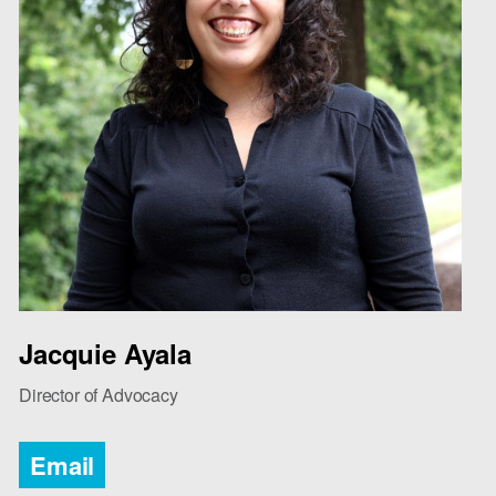
Jacquie Ayala
Director of Advocacy
Email