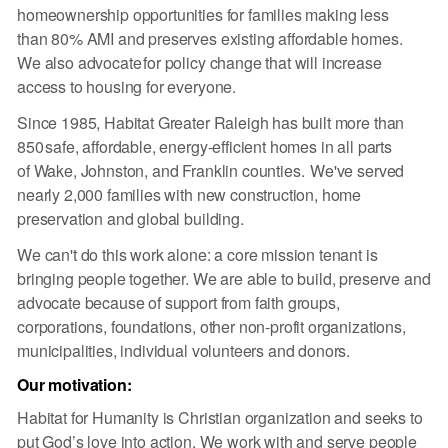
homeownership opportunities for families making less
than 80% AMI and preserves existing affordable homes.
We also advocate for policy change that will increase
access to housing for everyone. ​
Since 1985, Habitat Greater Raleigh has built more than
850 safe, affordable, energy-efficient homes in all parts
of Wake, Johnston, and Franklin counties. We've served
nearly 2,000 families with new construction, home
preservation and global building.
We can't do this work alone: a core mission tenant is
bringing people together. We are able to build, preserve and
advocate because of support from faith groups,
corporations, foundations, other non-profit organizations,
municipalities, individual volunteers and donors.
Our motivation:
Habitat for Humanity is Christian organization and seeks to
put God’s love into action. We work with and serve people