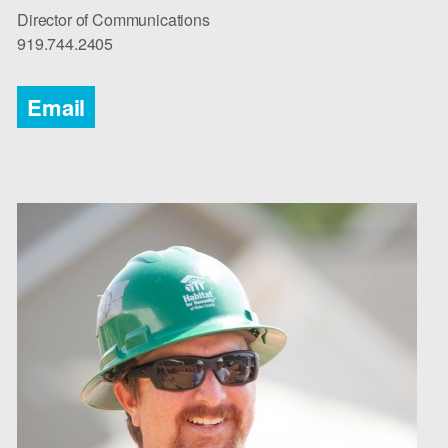
Director of Communications
919.744.2405 ​​​
Email