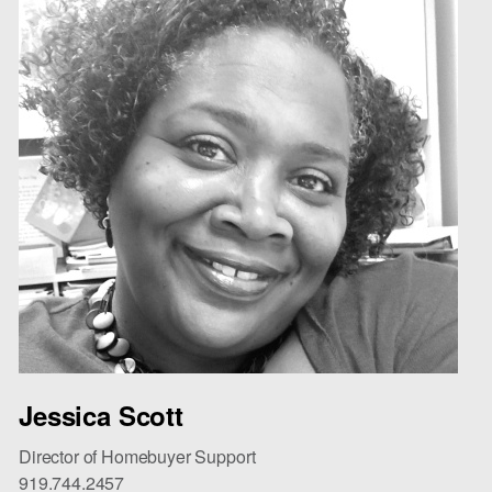
Jessica Scott
Director of Homebuyer Support
919.744.2457