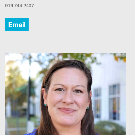
919.744.2407
Email