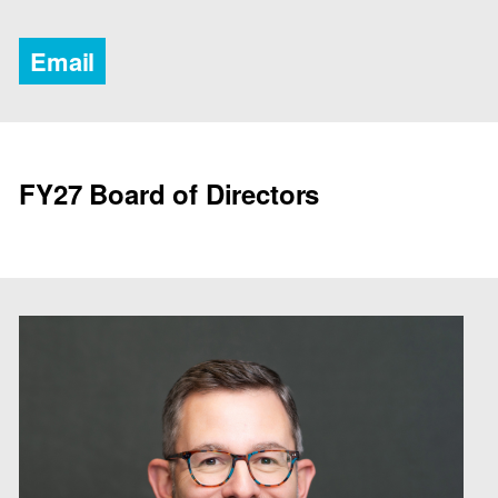
Email
FY27 Board of Directors