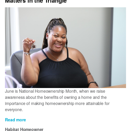
Matters in the Triangle
June is National Homeownership Month, when we raise
awareness about the benefits of owning a home and the
importance of making homeownership more attainable for
everyone.
Read more
about
Why
Habitat Homeowner