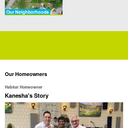
Our Neighborhoods
Our Homeowners
Habitat Homeowner
Kanesha's Story