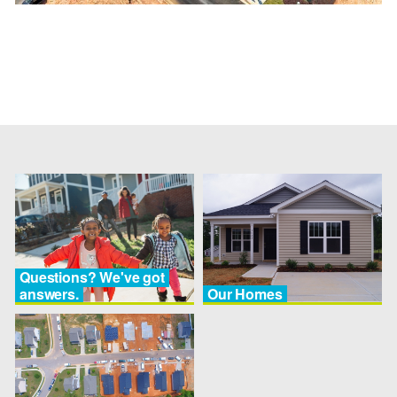
Questions? We've got
answers.
Our Homes