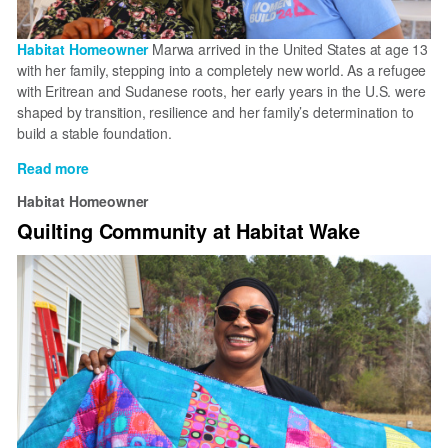
Habitat Homeowner
Marwa arrived in the United States at age 13
with her family, stepping into a completely new world. As a refugee
with Eritrean and Sudanese roots, her early years in the U.S. were
shaped by transition, resilience and her family’s determination to
build a stable foundation.
Read more
about
Forming
Habitat Homeowner
a
Quilting Community at Habitat Wake
foundation
through
homeownership