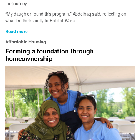
the journey.
“My daughter found this program,” Abdelhaq said, reflecting on
what led their family to Habitat Wake.
Read more
about
How
Affordable Housing
One
Forming a foundation through
Daughter
homeownership
Helped
Her
Parents
Find
Stability