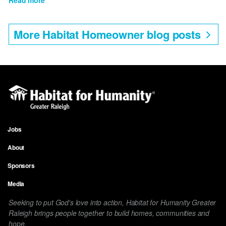
Jessica's
Story
More Habitat Homeowner blog posts
Jobs
Footer
About
menu
Sponsors
Media
Seeking to put God's love into action, Habitat for Humanity Greater
Raleigh brings people together to build homes, communities and
hope.