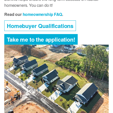
homeowners. You can do it!
Read our
homeownership FAQ
.
Homebuyer Qualifications
Take me to the application!