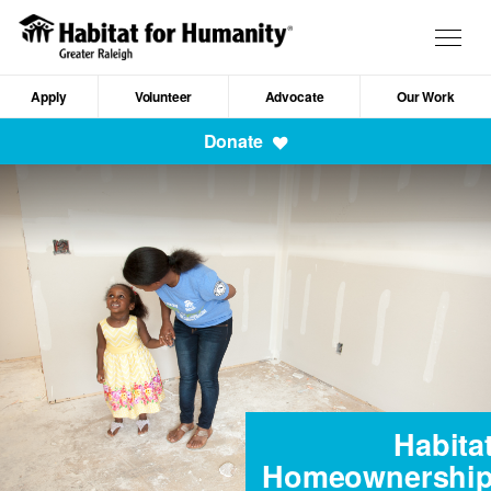
Skip
to
Togg
main
navig
content
Apply
Volunteer
Advocate
Our Work
Mobile
Donate
Navigation
Habita
Homeownershi