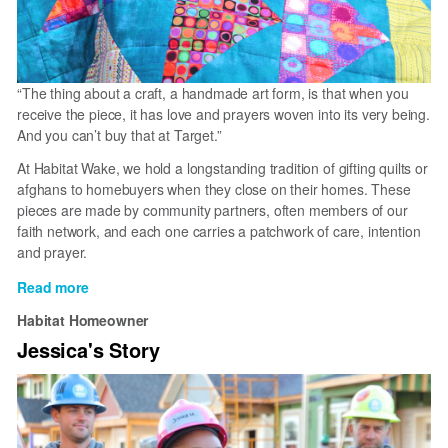
“The thing about a craft, a handmade art form, is that when you
receive the piece, it has love and prayers woven into its very being.
And you can’t buy that at Target.”
At Habitat Wake, we hold a longstanding tradition of gifting quilts or
afghans to homebuyers when they close on their homes. These
pieces are made by community partners, often members of our
faith network, and each one carries a patchwork of care, intention
and prayer.
Read more
about
Quilting
Habitat Homeowner
Community
Jessica's Story
at
Habitat
Wake