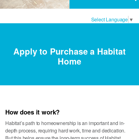
Select Language
▼
Apply to Purchase a Habitat
Home
How does it work?
Habitat’s path to homeownership is an important and in-
depth process, requiring hard work, time and dedication.
But this helps ensure the long-term success of Habitat