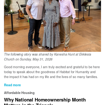
The following story was shared by Kanesha Hunt at Ekklesia
Church on Sunday, May 31, 2026
Good morning everyone, I am truly excited and grateful to be here
today to speak about the goodness of Habitat for Humanity and
the impact it has had on my life and the lives of so many families.
Read more
about
Kanesha's
Affordable Housing
Story
Why National Homeownership Month