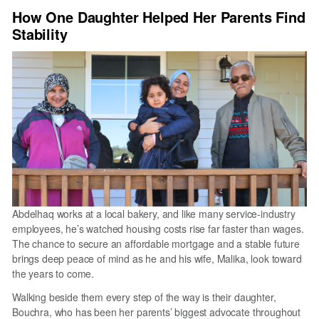
National
How One Daughter Helped Her Parents Find
Homeownership
Stability
Month
Matters
in
the
Triangle
Abdelhaq works at a local bakery, and like many service-industry
employees, he’s watched housing costs rise far faster than wages.
The chance to secure an affordable mortgage and a stable future
brings deep peace of mind as he and his wife, Malika, look toward
the years to come.
Walking beside them every step of the way is their daughter,
Bouchra, who has been her parents’ biggest advocate throughout