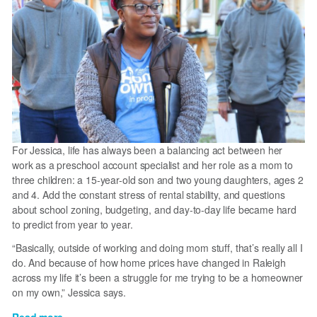
For Jessica, life has always been a balancing act between her
work as a preschool account specialist and her role as a mom to
three children: a 15-year-old son and two young daughters, ages 2
and 4. Add the constant stress of rental stability, and questions
about school zoning, budgeting, and day-to-day life became hard
to predict from year to year.
“Basically, outside of working and doing mom stuff, that’s really all I
do. And because of how home prices have changed in Raleigh
across my life it’s been a struggle for me trying to be a homeowner
on my own,” Jessica says.
Read more
about