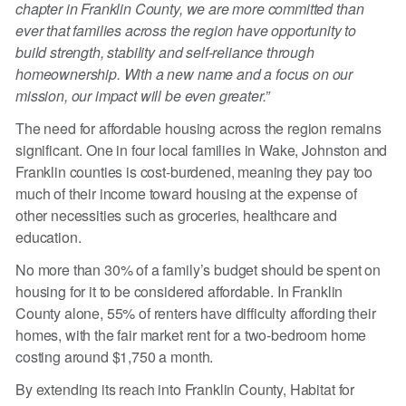
chapter in Franklin County, we are more committed than
ever that families across the region have opportunity to
build strength, stability and self-reliance through
homeownership. With a new name and a focus on our
mission, our impact will be even greater.”
The need for affordable housing across the region remains
significant. One in four local families in Wake, Johnston and
Franklin counties is cost-burdened, meaning they pay too
much of their income toward housing at the expense of
other necessities such as groceries, healthcare and
education.
No more than 30% of a family’s budget should be spent on
housing for it to be considered affordable. In Franklin
County alone, 55% of renters have difficulty affording their
homes, with the fair market rent for a two-bedroom home
costing around $1,750 a month.
By extending its reach into Franklin County, Habitat for