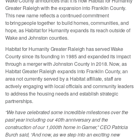
Wake County announces that it is now Habitat for Humanity
Greater Raleigh with the expansion into Franklin County.
This new name reflects a continued commitment
to bring people together to build homes, communities, and
hope, as Habitat for Humanity expands its reach outside of
Wake and Johnston counties.
Habitat for Humanity Greater Raleigh has served Wake
County since its founding in 1985 and expanded its impact
through a merger with Johnston County in 2018. Now, as
Habitat Greater Raleigh expands into Franklin County, an
area not currently served by a Habitat affiliate, staff are
actively engaging with local officials and community leaders
to address the housing needs and establish strategic
partnerships.
“We have celebrated some incredible milestones over the
past year including our 40th anniversary and the
construction of our 1,000th home in Garner,” CEO Patricia
Burch said, “And now, as we step into an exciting new