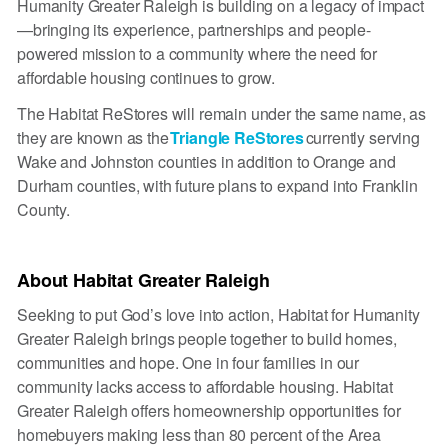
Humanity Greater Raleigh is building on a legacy of impact
—bringing its experience, partnerships and people-
powered mission to a community where the need for
affordable housing continues to grow.
The Habitat ReStores will remain under the same name, as
they are known as the
Triangle ReStores
currently serving
Wake and Johnston counties in addition to Orange and
Durham counties, with future plans to expand into Franklin
County.
About Habitat Greater Raleigh
Seeking to put God’s love into action, Habitat for Humanity
Greater Raleigh brings people together to build homes,
communities and hope. One in four families in our
community lacks access to affordable housing. Habitat
Greater Raleigh offers homeownership opportunities for
homebuyers making less than 80 percent of the Area