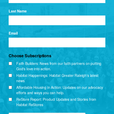
Last Name
Email
Choose Subscriptions
Faith Builders: News from our faith partners on putting
God's love into action.
Habitat Happenings: Habitat Greater Raleigh's latest
news
Affordable Housing in Action: Updates on our advocacy
efforts and ways you can help.
ReStore Report: Product Updates and Stories from
Habitat ReStores