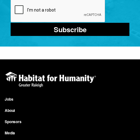
Subscribe
Jobs
Footer
About
menu
Sponsors
Media