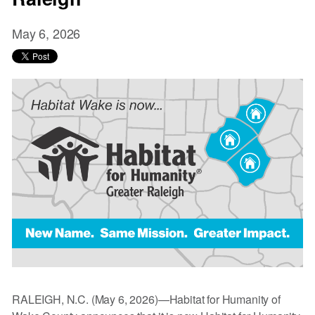
May 6, 2026
RALEIGH, N.C. (May 6, 2026)—Habitat for Humanity of