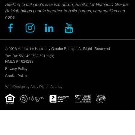
Seeking to put God's love into action, Habitat for Humanity Greater
Raleigh brings people together to build homes, communities and
hope.
© 2026 Habitat for Humanity Greater Raleigh. All Rights Reserved.
Tax ID#: 56-1492703 501(c)(3)
NMLS # 1624283
Privacy Policy
Cookie Policy
Web Design by Alloy Digital Agency