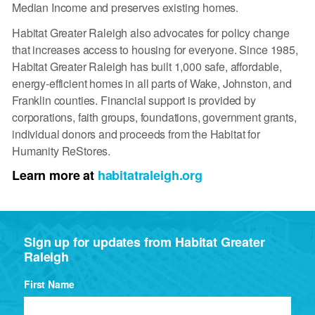
Median Income and preserves existing homes.
Habitat Greater Raleigh also advocates for policy change
that increases access to housing for everyone. Since 1985,
Habitat Greater Raleigh has built 1,000 safe, affordable,
energy-efficient homes in all parts of Wake, Johnston, and
Franklin counties. Financial support is provided by
corporations, faith groups, foundations, government grants,
individual donors and proceeds from the Habitat for
Humanity ReStores.
Learn more at
habitatraleigh.org
Sign up for updates from Habitat Greater
Raleigh
First Name