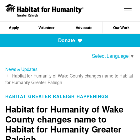
Skip
to
Togg
main
navig
content
Apply
Volunteer
Advocate
Our Work
Mobile
Donate
Navigation
Select Language
▼
News & Updates
Habitat for Humanity of Wake County changes name to Habitat
for Humanity Greater Raleigh
HABITAT GREATER RALEIGH HAPPENINGS
Habitat for Humanity of Wake
County changes name to
Habitat for Humanity Greater
Raleigh