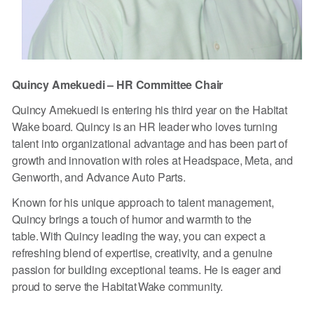
Quincy Amekuedi – HR Committee Chair
Quincy Amekuedi is entering his third year on the Habitat
Wake board. Quincy is an HR leader who loves turning
talent into organizational advantage and has been part of
growth and innovation with roles at Headspace, Meta, and
Genworth, and Advance Auto Parts.
Known for his unique approach to talent management,
Quincy brings a touch of humor and warmth to the
table. With Quincy leading the way, you can expect a
refreshing blend of expertise, creativity, and a genuine
passion for building exceptional teams. He is eager and
proud to serve the Habitat Wake community.