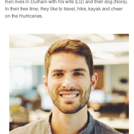
Ken lives in Durham with his wife (Liz) and their dog (Nora).
In their free time, they like to travel, hike, kayak and cheer
on the Hurricanes.