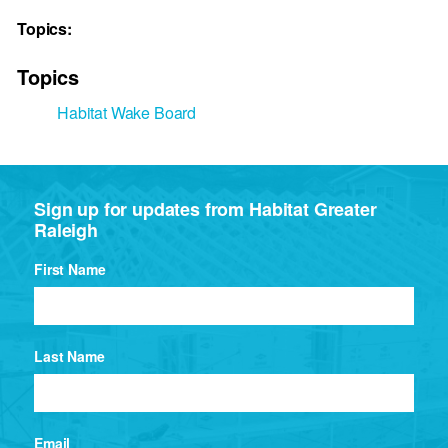
Topics:
Topics
Habitat Wake Board
Sign up for updates from Habitat Greater
Raleigh
First Name
Last Name
Email