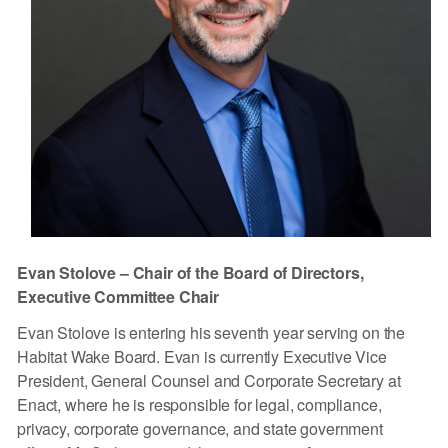
Evan Stolove – Chair of the Board of Directors,
Executive Committee Chair
Evan Stolove is entering his seventh year serving on the
Habitat Wake Board. Evan is currently Executive Vice
President, General Counsel and Corporate Secretary at
Enact, where he is responsible for legal, compliance,
privacy, corporate governance, and state government