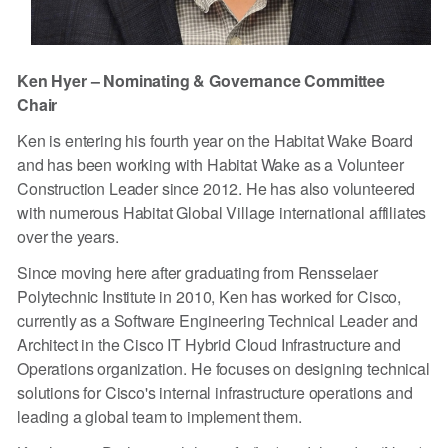
Ken Hyer – Nominating & Governance Committee
Chair
Ken is entering his fourth year on the Habitat Wake Board
and has been working with Habitat Wake as a Volunteer
Construction Leader since 2012. He has also volunteered
with numerous Habitat Global Village international affiliates
over the years.
Since moving here after graduating from Rensselaer
Polytechnic Institute in 2010, Ken has worked for Cisco,
currently as a Software Engineering Technical Leader and
Architect in the Cisco IT Hybrid Cloud Infrastructure and
Operations organization. He focuses on designing technical
solutions for Cisco's internal infrastructure operations and
leading a global team to implement them.