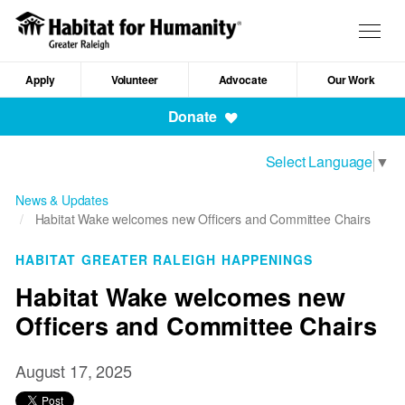
Skip
to
Togg
main
navig
content
Apply
Volunteer
Advocate
Our Work
Mobile
Donate
Navigation
Select Language
▼
News & Updates
Habitat Wake welcomes new Officers and Committee Chairs
HABITAT GREATER RALEIGH HAPPENINGS
Habitat Wake welcomes new
Officers and Committee Chairs
August 17, 2025