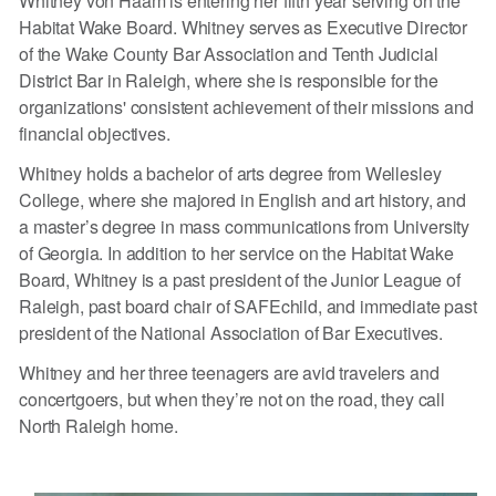
Whitney von Haam is entering her fifth year serving on the
Habitat Wake Board. Whitney serves as Executive Director
of the Wake County Bar Association and Tenth Judicial
District Bar in Raleigh, where she is responsible for the
organizations' consistent achievement of their missions and
financial objectives.
Whitney holds a bachelor of arts degree from Wellesley
College, where she majored in English and art history, and
a master’s degree in mass communications from University
of Georgia. In addition to her service on the Habitat Wake
Board, Whitney is a past president of the Junior League of
Raleigh, past board chair of SAFEchild, and immediate past
president of the National Association of Bar Executives.
Whitney and her three teenagers are avid travelers and
concertgoers, but when they’re not on the road, they call
North Raleigh home.