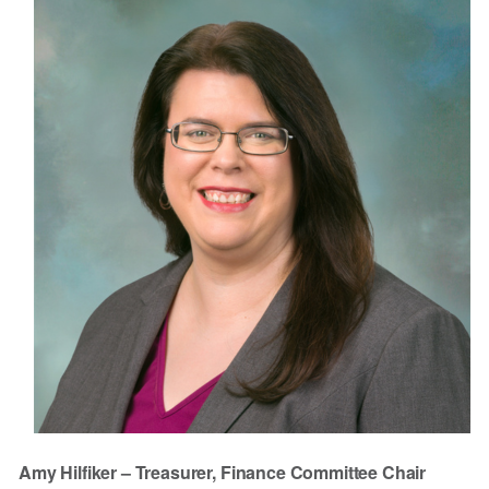
Amy Hilfiker – Treasurer, Finance Committee Chair