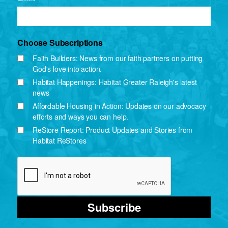
Choose Subscriptions
Faith Builders: News from our faith partners on putting
God's love into action.
Habitat Happenings: Habitat Greater Raleigh's latest
news
Affordable Housing in Action: Updates on our advocacy
efforts and ways you can help.
ReStore Report: Product Updates and Stories from
Habitat ReStores
Subscribe