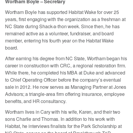
Wortham Boyle – Secretary
Wortham Boyle has supported Habitat Wake for over 25
years, first engaging with the organization as a freshman at
NC State during Shack-a-thon week. Since then, he has
remained active as a volunteer, fundraiser, and board
member, entering his fourth year on the Habitat Wake
board.
After earning his degree from NC State, Wortham began his
career in construction with CRC, a regional restoration firm.
While there, he completed his MBA at Duke and advanced
to Chief Operating Officer before the company’s eventual
sale in 2012. He now serves as Managing Partner at Jones
Advisors; a triangle-area firm offering insurance, employee
benefits, and HR consultancy.
Wortham lives in Cary with his wife, Karen, and their two
sons Charlie and Thomas. In addition to his work with
Habitat, he interviews finalists for the Park Scholarship at