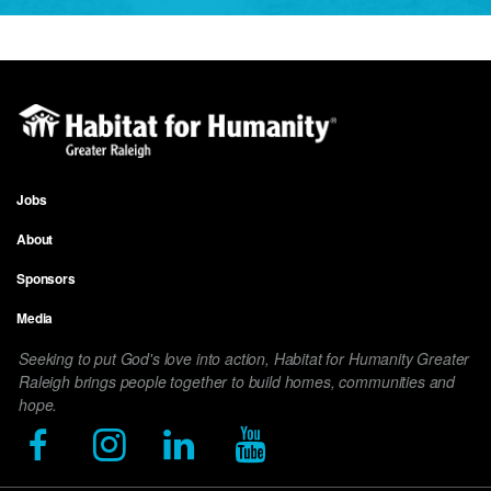
Jobs
Footer
About
menu
Sponsors
Media
Seeking to put God's love into action, Habitat for Humanity Greater
Raleigh brings people together to build homes, communities and
hope.