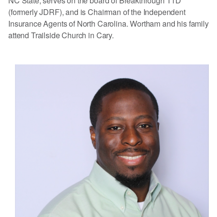
NC State, serves on the board of Breakthrough T1D
(formerly JDRF), and is Chairman of the Independent
Insurance Agents of North Carolina. Wortham and his family
attend Trailside Church in Cary.