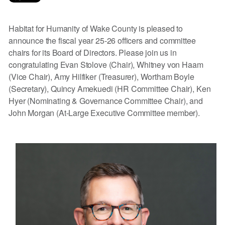
Habitat for Humanity of Wake County is pleased to
announce the fiscal year 25-26 officers and committee
chairs for its Board of Directors. Please join us in
congratulating Evan Stolove (Chair), Whitney von Haam
(Vice Chair), Amy Hilfiker (Treasurer), Wortham Boyle
(Secretary), Quincy Amekuedi (HR Committee Chair), Ken
Hyer (Nominating & Governance Committee Chair), and
John Morgan (At-Large Executive Committee member).