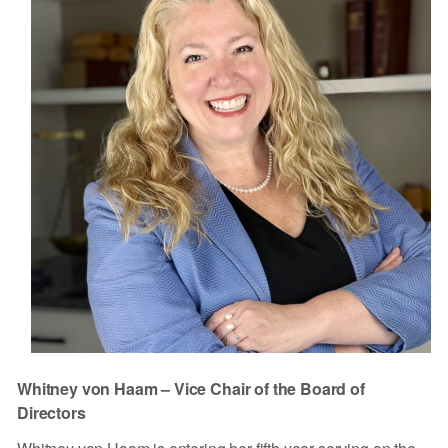
Whitney von Haam – Vice Chair of the Board of
Directors