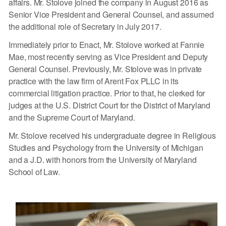
affairs. Mr. Stolove joined the company in August 2016 as
Senior Vice President and General Counsel, and assumed
the additional role of Secretary in July 2017.
Immediately prior to Enact, Mr. Stolove worked at Fannie
Mae, most recently serving as Vice President and Deputy
General Counsel. Previously, Mr. Stolove was in private
practice with the law firm of Arent Fox PLLC in its
commercial litigation practice. Prior to that, he clerked for
judges at the U.S. District Court for the District of Maryland
and the Supreme Court of Maryland.
Mr. Stolove received his undergraduate degree in Religious
Studies and Psychology from the University of Michigan
and a J.D. with honors from the University of Maryland
School of Law.