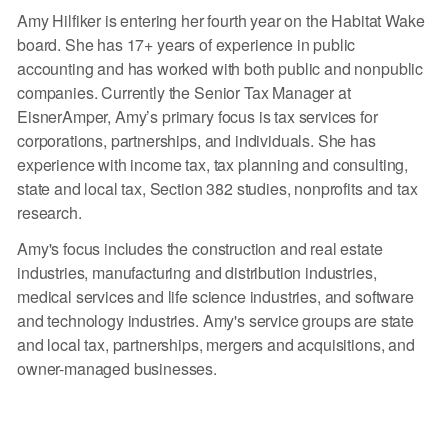
Amy Hilfiker is entering her fourth year on the Habitat Wake
board. She has 17+ years of experience in public
accounting and has worked with both public and nonpublic
companies. Currently the Senior Tax Manager at
EisnerAmper, Amy’s primary focus is tax services for
corporations, partnerships, and individuals. She has
experience with income tax, tax planning and consulting,
state and local tax, Section 382 studies, nonprofits and tax
research.
Amy's focus includes the construction and real estate
industries, manufacturing and distribution industries,
medical services and life science industries, and software
and technology industries. Amy's service groups are state
and local tax, partnerships, mergers and acquisitions, and
owner-managed businesses.