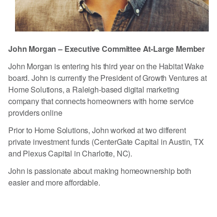
John Morgan – Executive Committee At-Large Member
John Morgan is entering his third year on the Habitat Wake
board. John is currently the President of Growth Ventures at
Home Solutions, a Raleigh-based digital marketing
company that connects homeowners with home service
providers online
Prior to Home Solutions, John worked at two different
private investment funds (CenterGate Capital in Austin, TX
and Plexus Capital in Charlotte, NC).
John is passionate about making homeownership both
easier and more affordable.