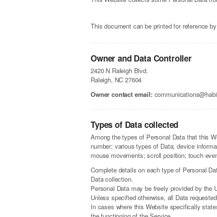
This document can be printed for reference by
Owner and Data Controller
2420 N Raleigh Blvd.
Raleigh, NC 27604
Owner contact email:
communications@habita
Types of Data collected
Among the types of Personal Data that this Web
number; various types of Data; device informa
mouse movements; scroll position; touch event
Complete details on each type of Personal Data 
Data collection.
Personal Data may be freely provided by the U
Unless specified otherwise, all Data requested
In cases where this Website specifically stat
the functioning of the Service.