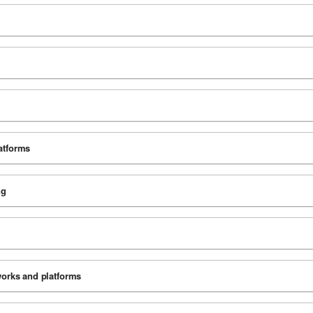
latforms
ng
tworks and platforms