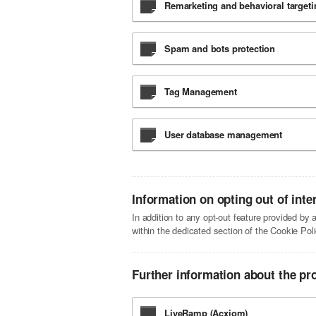
Remarketing and behavioral targeti
Spam and bots protection
Tag Management
User database management
Information on opting out of inte
In addition to any opt-out feature provided by
within the dedicated section of the Cookie Poli
Further information about the pr
LiveRamp (Acxiom)