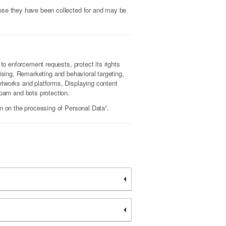
pose they have been collected for and may be
to enforcement requests, protect its rights
rtising, Remarketing and behavioral targeting,
etworks and platforms, Displaying content
pam and bots protection.
on on the processing of Personal Data”.