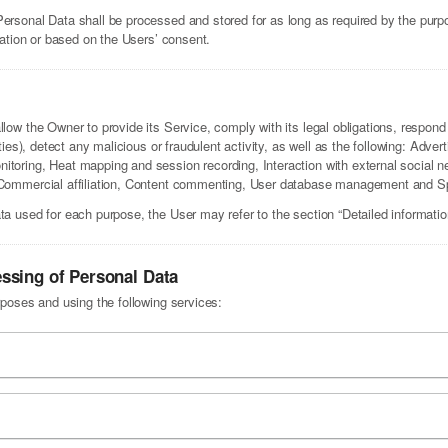
Personal Data shall be processed and stored for as long as required by the pur
igation or based on the Users’ consent.
low the Owner to provide its Service, comply with its legal obligations, respond 
rties), detect any malicious or fraudulent activity, as well as the following: Adve
itoring, Heat mapping and session recording, Interaction with external social n
, Commercial affiliation, Content commenting, User database management and S
ta used for each purpose, the User may refer to the section “Detailed informati
essing of Personal Data
rposes and using the following services: