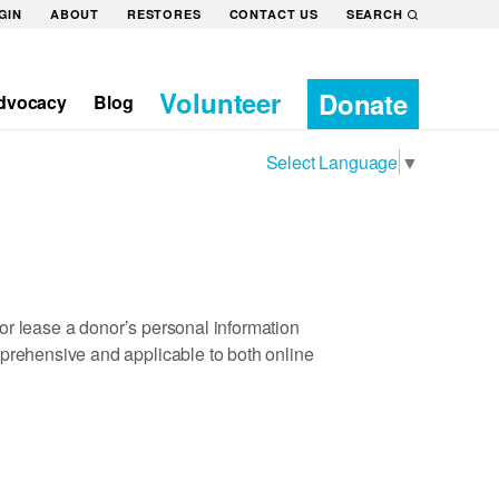
GIN
ABOUT
RESTORES
CONTACT US
SEARCH
Volunteer
Donate
dvocacy
Blog
Select Language
▼
t or lease a donor’s personal information
mprehensive and applicable to both online