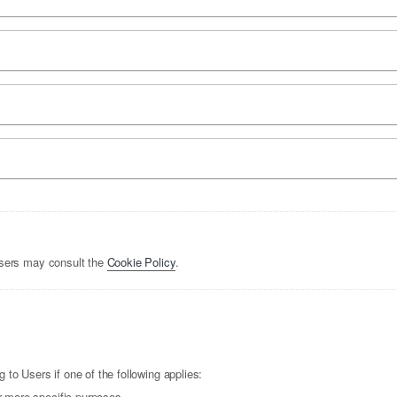
Users may consult the
Cookie Policy
.
to Users if one of the following applies:
r more specific purposes.