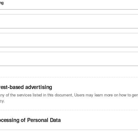
ng
rest-based advertising
 any of the services listed in this document, Users may learn more on how to gene
cy.
ocessing of Personal Data