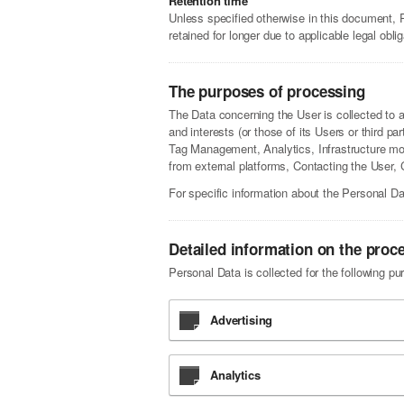
Retention time
Unless specified otherwise in this document, 
retained for longer due to applicable legal obl
The purposes of processing
The Data concerning the User is collected to al
and interests (or those of its Users or third pa
Tag Management, Analytics, Infrastructure mon
from external platforms, Contacting the User
For specific information about the Personal Da
Detailed information on the proc
Personal Data is collected for the following pu
Advertising
Analytics