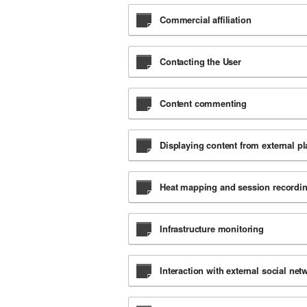
Commercial affiliation
Contacting the User
Content commenting
Displaying content from external p
Heat mapping and session recordi
Infrastructure monitoring
Interaction with external social ne