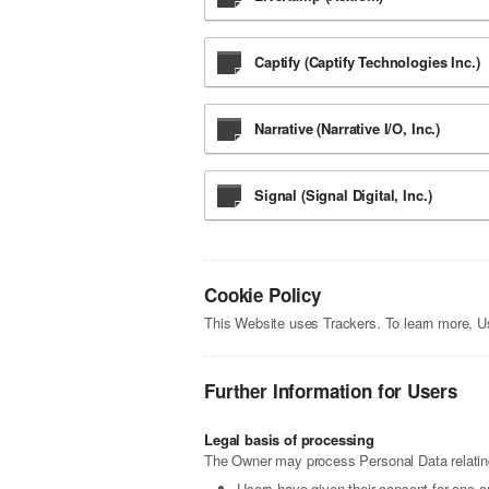
Captify (Captify Technologies Inc.)
Narrative (Narrative I/O, Inc.)
Signal (Signal Digital, Inc.)
Cookie Policy
This Website uses Trackers. To learn more, 
Further Information for Users
Legal basis of processing
The Owner may process Personal Data relating 
Users have given their consent for one o