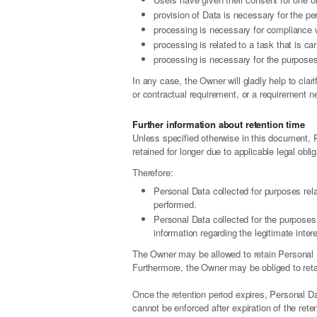
provision of Data is necessary for the pe
processing is necessary for compliance wi
processing is related to a task that is car
processing is necessary for the purposes 
In any case, the Owner will gladly help to clari
or contractual requirement, or a requirement ne
Further information about retention time
Unless specified otherwise in this document, 
retained for longer due to applicable legal obl
Therefore:
Personal Data collected for purposes rel
performed.
Personal Data collected for the purposes 
information regarding the legitimate inte
The Owner may be allowed to retain Personal D
Furthermore, the Owner may be obliged to retain
Once the retention period expires, Personal Data
cannot be enforced after expiration of the reten