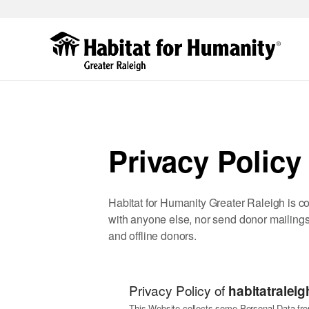
Skip
to
main
content
Privacy Policy
Habitat for Humanity Greater Raleigh is com
with anyone else, nor send donor mailings
and offline donors.
Privacy Policy of
habitatraleig
This Website collects some Personal Data fro