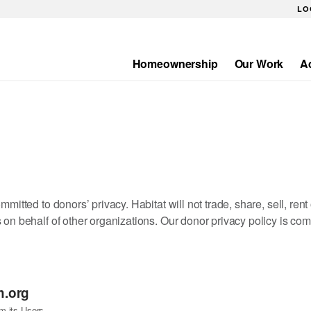
LO
Homeownership
Our Work
A
Main
navigation
mitted to donors’ privacy. Habitat will not trade, share, sell, ren
 on behalf of other organizations. Our donor privacy policy is co
h.org
m its Users.