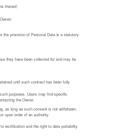
ns thereof;
e Owner;
er the provision of Personal Data is a statutory
pose they have been collected for and may be
tained until such contract has been fully
l such purposes. Users may find specific
contacting the Owner.
g, as long as such consent is not withdrawn.
or upon order of an authority.
o rectification and the right to data portability