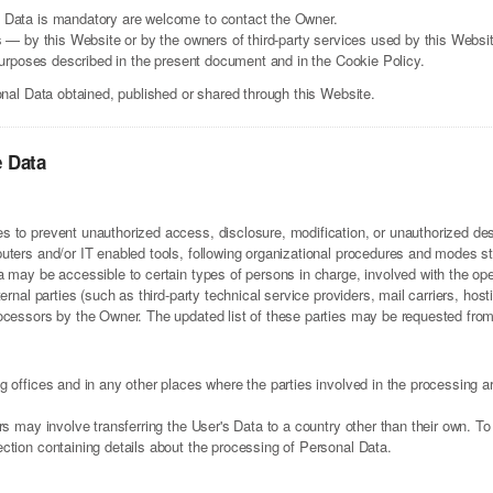
 Data is mandatory are welcome to contact the Owner.
s — by this Website or by the owners of third-party services used by this Websi
 purposes described in the present document and in the Cookie Policy.
onal Data obtained, published or shared through this Website.
e Data
 to prevent unauthorized access, disclosure, modification, or unauthorized dest
ters and/or IT enabled tools, following organizational procedures and modes stri
 may be accessible to certain types of persons in charge, involved with the oper
ternal parties (such as third-party technical service providers, mail carriers, h
ocessors by the Owner. The updated list of these parties may be requested fro
 offices and in any other places where the parties involved in the processing ar
rs may involve transferring the User's Data to a country other than their own. To
ction containing details about the processing of Personal Data.