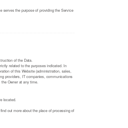
te serves the purpose of providing the Service
ruction of the Data.
ctly related to the purposes indicated. In
ation of this Website (administration, sales,
osting providers, IT companies, communications
m the Owner at any time.
e located.
 find out more about the place of processing of