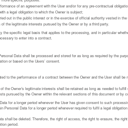
rformance of an agreement with the User and/or for any pre-contractual obligatio
th a legal obligation to which the Owner is subject;
ried out in the public interest or in the exercise of official authority vested in th
of the legitimate interests pursued by the Owner or by a third party.
fy the specific legal basis that applies to the processing, and in particular wheth
cessary to enter into a contract.
Personal Data shall be processed and stored for as long as required by the pur
igation or based on the Users’ consent.
ated to the performance of a contract between the Owner and the User shall be re
of the Owner’s legitimate interests shall be retained as long as needed to fulfil
rests pursued by the Owner within the relevant sections of this document or by 
ata for a longer period whenever the User has given consent to such processin
 Personal Data for a longer period whenever required to fulfil a legal obligation 
 shall be deleted. Therefore, the right of access, the right to erasure, the right t
tion period.