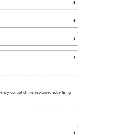
rally opt out of interest-based advertising