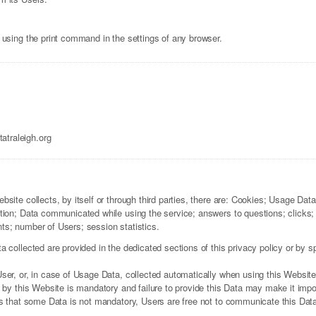
 using the print command in the settings of any browser.
traleigh.org
site collects, by itself or through third parties, there are: Cookies; Usage Dat
tion; Data communicated while using the service; answers to questions; clicks
s; number of Users; session statistics.
collected are provided in the dedicated sections of this privacy policy or by spe
ser, or, in case of Usage Data, collected automatically when using this Website
 by this Website is mandatory and failure to provide this Data may make it impos
es that some Data is not mandatory, Users are free not to communicate this Data