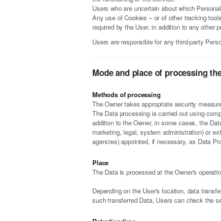
Users who are uncertain about which Personal
Any use of Cookies – or of other tracking tool
required by the User, in addition to any other
Users are responsible for any third-party Pers
Mode and place of processing th
Methods of processing
The Owner takes appropriate security measures
The Data processing is carried out using compu
addition to the Owner, in some cases, the Data
marketing, legal, system administration) or ex
agencies) appointed, if necessary, as Data Pr
Place
The Data is processed at the Owner's operating
Depending on the User's location, data transfe
such transferred Data, Users can check the se