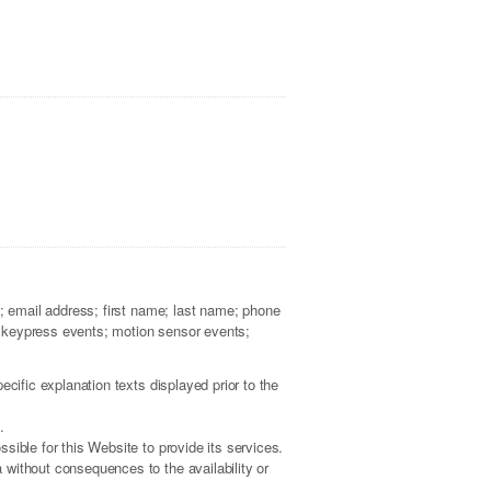
a; email address; first name; last name; phone
; keypress events; motion sensor events;
cific explanation texts displayed prior to the
.
sible for this Website to provide its services.
 without consequences to the availability or