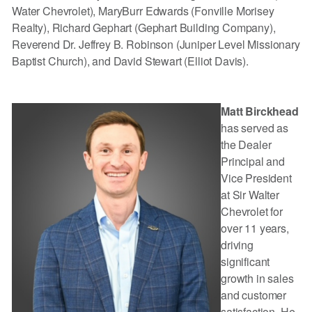
Water Chevrolet), MaryBurr Edwards (Fonville Morisey
Realty), Richard Gephart (Gephart Building Company),
Reverend Dr. Jeffrey B. Robinson (Juniper Level Missionary
Baptist Church), and David Stewart (Elliot Davis).
Matt Birckhead
has served as
the Dealer
Principal and
Vice President
at Sir Walter
Chevrolet for
over 11 years,
driving
significant
growth in sales
and customer
satisfaction. He