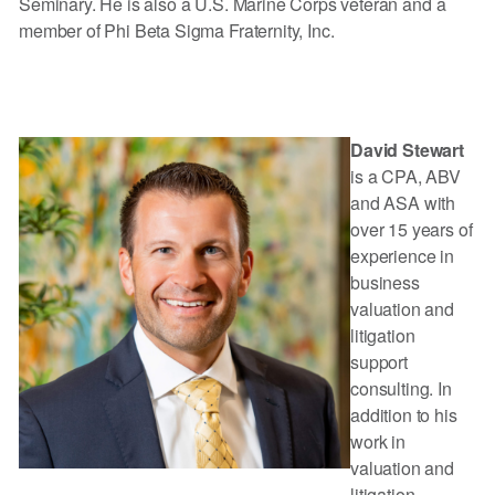
Seminary. He is also a U.S. Marine Corps veteran and a
member of Phi Beta Sigma Fraternity, Inc.
David Stewart
is a CPA, ABV
and ASA with
over 15 years of
experience in
business
valuation and
litigation
support
consulting. In
addition to his
work in
valuation and
litigation