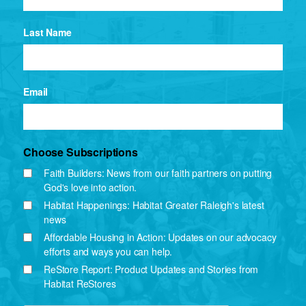
Last Name
Email
Choose Subscriptions
Faith Builders: News from our faith partners on putting
God's love into action.
Habitat Happenings: Habitat Greater Raleigh's latest
news
Affordable Housing in Action: Updates on our advocacy
efforts and ways you can help.
ReStore Report: Product Updates and Stories from
Habitat ReStores