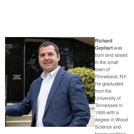
Richard
Gephart
was
born and raised
in the small
town of
Rhinebeck, NY.
He graduated
from the
University of
Tennessee in
1995 with a
degree in Wood
Science and
began working