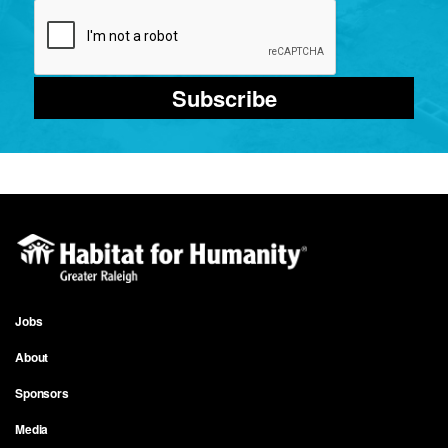
Subscribe
Jobs
Footer
About
menu
Sponsors
Media