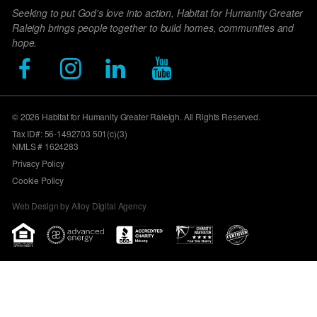
Seeking to put God's love into action, Habitat for Humanity Greater
Raleigh brings people together to build homes, communities and
hope.
© 2026 Habitat for Humanity Greater Raleigh. All Rights Reserved.
Tax ID#: 56-1492703 501(c)(3)
NMLS # 1624283
Privacy Policy
Cookie Policy
Web Design by Alloy Digital Agency