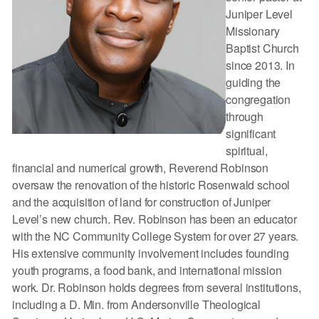
Juniper Level
Missionary
Baptist Church
since 2013. In
guiding the
congregation
through
significant
spiritual,
financial and numerical growth, Reverend Robinson
oversaw the renovation of the historic Rosenwald school
and the acquisition of land for construction of Juniper
Level’s new church. Rev. Robinson has been an educator
with the NC Community College System for over 27 years.
His extensive community involvement includes founding
youth programs, a food bank, and international mission
work. Dr. Robinson holds degrees from several institutions,
including a D. Min. from Andersonville Theological