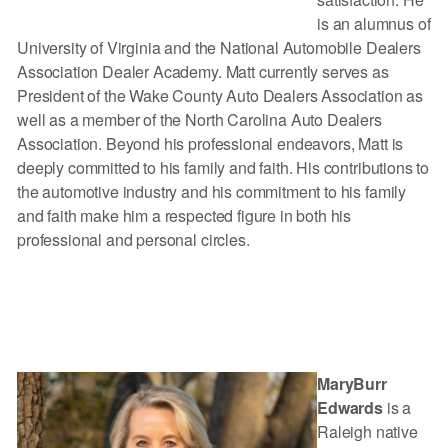
is an alumnus of
University of Virginia and the National Automobile Dealers
Association Dealer Academy. Matt currently serves as
President of the Wake County Auto Dealers Association as
well as a member of the North Carolina Auto Dealers
Association. Beyond his professional endeavors, Matt is
deeply committed to his family and faith. His contributions to
the automotive industry and his commitment to his family
and faith make him a respected figure in both his
professional and personal circles.
MaryBurr
Edwards
is a
Raleigh native