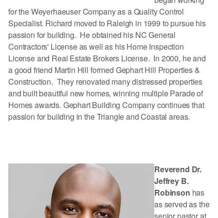
for the Weyerhaeuser Company as a Quality Control
Specialist. Richard moved to Raleigh in 1999 to pursue his
passion for building. He obtained his NC General
Contractors' License as well as his Home Inspection
License and Real Estate Brokers License. In 2000, he and
a good friend Martin Hill formed Gephart Hill Properties &
Construction. They renovated many distressed properties
and built beautiful new homes, winning multiple Parade of
Homes awards. Gephart Building Company continues that
passion for building in the Triangle and Coastal areas.
Reverend Dr.
Jeffrey B.
Robinson
has
as served as the
senior pastor at