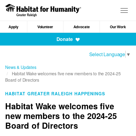
Skip
to
Togg
main
navig
content
Apply
Volunteer
Advocate
Our Work
Mobile
Donate
Navigation
Select Language
▼
News & Updates
Habitat Wake welcomes five new members to the 2024-25
Board of Directors
HABITAT GREATER RALEIGH HAPPENINGS
Habitat Wake welcomes five
new members to the 2024-25
Board of Directors