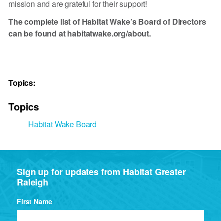
mission and are grateful for their support!
The complete list of Habitat Wake’s Board of Directors
can be found at habitatwake.org/about.
Topics:
Topics
Habitat Wake Board
Sign up for updates from Habitat Greater
Raleigh
First Name