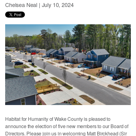
Chelsea Neal |
July 10, 2024
Habitat for Humanity of Wake County is pleased to
announce the election of five new members to our Board of
Directors. Please join us in welcoming Matt Birckhead (Sir