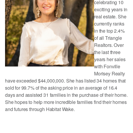
celebrating 10
exciting years in
real estate. She
currently ranks
in the top 2.4%
of all Triangle
Realtors. Over
the last three
years her sales
with Fonville
Morisey Realty
have exceeded $44,000,000. She has listed 34 homes that
sold for 99.7% of the asking price in an average of 16.4
days and assisted 31 families in the purchase of their home.
She hopes to help more incredible families find their homes
and futures through Habitat Wake.