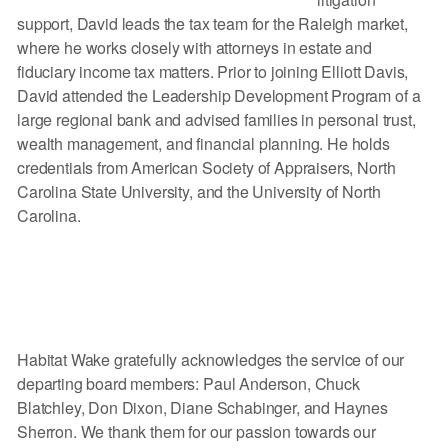
support, David leads the tax team for the Raleigh market,
where he works closely with attorneys in estate and
fiduciary income tax matters. Prior to joining Elliott Davis,
David attended the Leadership Development Program of a
large regional bank and advised families in personal trust,
wealth management, and financial planning. He holds
credentials from American Society of Appraisers, North
Carolina State University, and the University of North
Carolina.
Habitat Wake gratefully acknowledges the service of our
departing board members: Paul Anderson, Chuck
Blatchley, Don Dixon, Diane Schabinger, and Haynes
Sherron. We thank them for our passion towards our