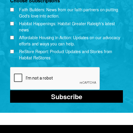
Choose Subscriptions
Faith Builders: News from our faith partners on putting
God's love into action.
Habitat Happenings: Habitat Greater Raleigh's latest
news
Affordable Housing in Action: Updates on our advocacy
efforts and ways you can help.
ReStore Report: Product Updates and Stories from
Habitat ReStores
Subscribe