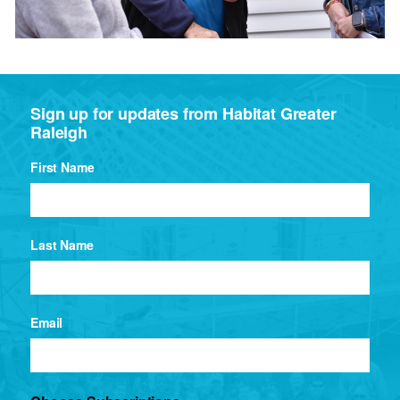
Sign up for updates from Habitat Greater
Raleigh
First Name
Last Name
Email