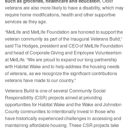
such as groceries, healthcare and education.
Older
veterans are also more likely to have a disability, which may
require home modifications, health and other supportive
services as they age.
“MetLife and MetLife Foundation are honored to support the
veteran community as part of the inaugural Veterans Build,”
said Tia Hodges, president and CEO of MetLife Foundation
and head of Corporate Giving and Employee Volunteerism
at MetLife. “We are proud to expand our long partnership
with Habitat Wake and to help address the housing needs
of veterans, as we recognize the significant contributions
veterans have made to our country.”
Veterans Build is one of several Community Social
Responsibility (CSR) projects aimed at providing
opportunities for Habitat Wake and the Wake and Johnston
County communities to intentionally invest in those who
have historically experienced challenges in accessing and
maintaining affordable housing. These CSR projects take