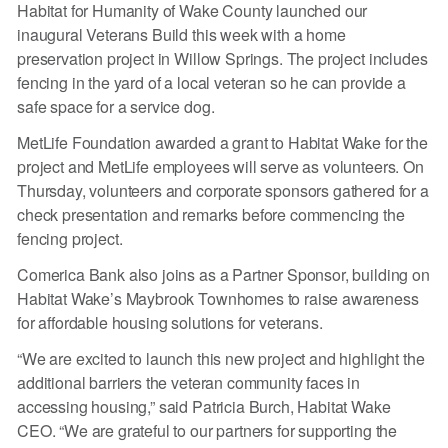
Habitat for Humanity of Wake County launched our
inaugural Veterans Build this week with a home
preservation project in Willow Springs. The project includes
fencing in the yard of a local veteran so he can provide a
safe space for a service dog.
MetLife Foundation awarded a grant to Habitat Wake for the
project and MetLife employees will serve as volunteers. On
Thursday, volunteers and corporate sponsors gathered for a
check presentation and remarks before commencing the
fencing project.
Comerica Bank also joins as a Partner Sponsor, building on
Habitat Wake’s Maybrook Townhomes to raise awareness
for affordable housing solutions for veterans.
“We are excited to launch this new project and highlight the
additional barriers the veteran community faces in
accessing housing,” said Patricia Burch, Habitat Wake
CEO. “We are grateful to our partners for supporting the