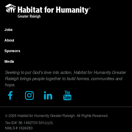
Jobs
Footer
About
menu
Sponsors
Media
Seeking to put God's love into action, Habitat for Humanity Greater
Raleigh brings people together to build homes, communities and
hope.
© 2026 Habitat for Humanity Greater Raleigh. All Rights Reserved.
Tax ID#: 56-1492703 501(c)(3)
NMLS # 1624283