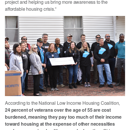
project and helping us bring more awareness to the
affordable housing crisis.”
According to the National Low Income Housing Coalition,
24 percent of veterans over the age of 55 are cost
burdened, meaning they pay too much of their income
toward housing at the expense of other necessities