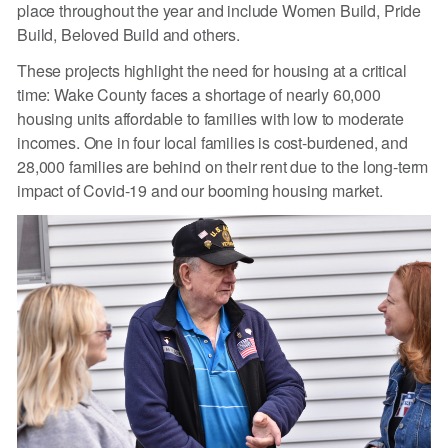
place throughout the year and include Women Build, Pride
Build, Beloved Build and others.
These projects highlight the need for housing at a critical
time: Wake County faces a shortage of nearly 60,000
housing units affordable to families with low to moderate
incomes. One in four local families is cost-burdened, and
28,000 families are behind on their rent due to the long-term
impact of Covid-19 and our booming housing market.