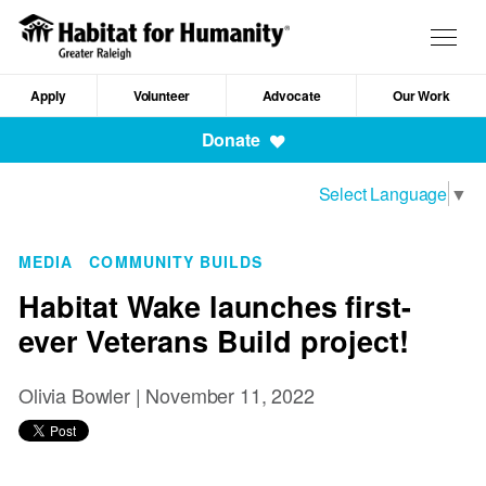
Skip
to
Togg
main
navig
content
Apply
Volunteer
Advocate
Our Work
Mobile
Donate
Navigation
Select Language
▼
MEDIA
COMMUNITY BUILDS
Habitat Wake launches first-
ever Veterans Build project!
Olivia Bowler |
November 11, 2022