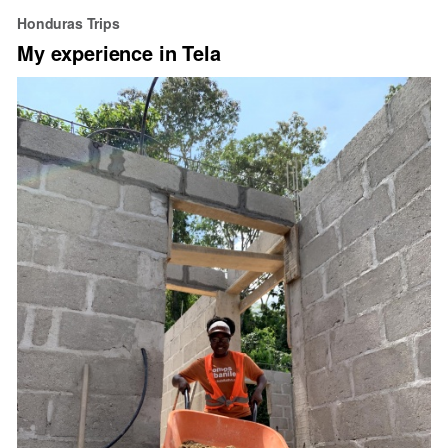
Happy
Honduras Trips
Hispanic
My experience in Tela
Heritage
Month!