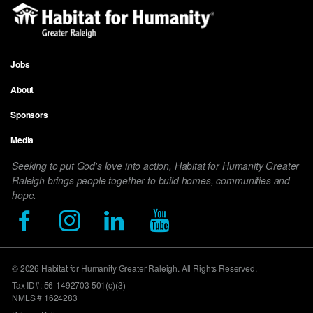
Jobs
Footer
About
menu
Sponsors
Media
Seeking to put God's love into action, Habitat for Humanity Greater
Raleigh brings people together to build homes, communities and
hope.
© 2026 Habitat for Humanity Greater Raleigh. All Rights Reserved.
Tax ID#: 56-1492703 501(c)(3)
NMLS # 1624283