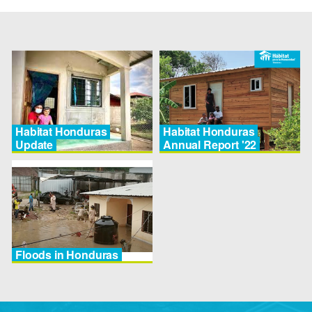
Habitat Honduras
Habitat Honduras
Update
Annual Report '22
Floods in Honduras