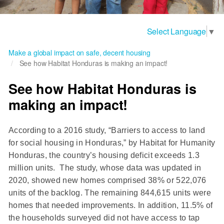
Select Language
▼
Make a global impact on safe, decent housing
See how Habitat Honduras is making an impact!
See how Habitat Honduras is
making an impact!
According to a 2016 study, “Barriers to access to land
for social housing in Honduras,” by Habitat for Humanity
Honduras, the country’s housing deficit exceeds 1.3
million units. The study, whose data was updated in
2020, showed new homes comprised 38% or 522,076
units of the backlog. The remaining 844,615 units were
homes that needed improvements. In addition, 11.5% of
the households surveyed did not have access to tap