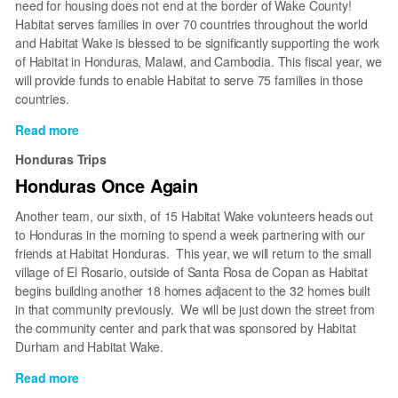
need for housing does not end at the border of Wake County!
Habitat serves families in over 70 countries throughout the world
and Habitat Wake is blessed to be significantly supporting the work
of Habitat in Honduras, Malawi, and Cambodia. This fiscal year, we
will provide funds to enable Habitat to serve 75 families in those
countries.
Read more
about
Honduras
Honduras Trips
Honduras Once Again
Another team, our sixth, of 15 Habitat Wake volunteers heads out
to Honduras in the morning to spend a week partnering with our
friends at Habitat Honduras. This year, we will return to the small
village of El Rosario, outside of Santa Rosa de Copan as Habitat
begins building another 18 homes adjacent to the 32 homes built
in that community previously. We will be just down the street from
the community center and park that was sponsored by Habitat
Durham and Habitat Wake.
Read more
about
Honduras