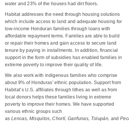
water and 23% of the houses had dirt floors.
Habitat addresses the need through housing solutions
which include access to land and adequate housing for
low-income Honduran families through loans with
affordable repayment terms. Families are able to build
or repair their homes and gain access to secure land
tenure by paying in installments. In addition, financial
support in the form of subsidies has enabled families in
extreme poverty to improve their quality of life.
We also work with indigenous families who comprise
about 9% of Honduras’ ethnic population. Support from
Habitat’s U.S. affiliates through tithes as well as from
local donors helps these families living in extreme
poverty to improve their homes. We have supported
various ethnic groups such
as
Lencas, Misquitos, Chortí, Garifunas, Tolupán,
and
Pec