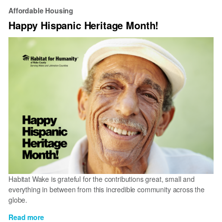
Affordable Housing
Happy Hispanic Heritage Month!
Habitat Wake is grateful for the contributions great, small and
everything in between from this incredible community across the
globe.
Read more
about