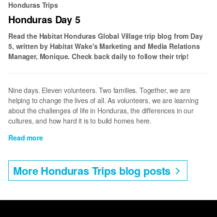
Honduras Trips
Once
Honduras Day 5
Again
Read the Habitat Honduras Global Village trip blog from Day
5, written by Habitat Wake's Marketing and Media Relations
Manager, Monique. Check back daily to follow their trip!
Nine days. Eleven volunteers. Two families. Together, we are
helping to change the lives of all. As volunteers, we are learning
about the challenges of life in Honduras, the differences in our
cultures, and how hard it is to build homes here.
Read more
about
Honduras
Day
More Honduras Trips blog posts
5