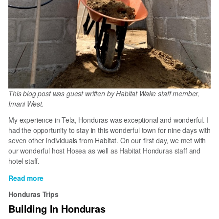
This blog post was guest written by Habitat Wake staff member,
Imani West.
My experience in Tela, Honduras was exceptional and wonderful. I
had the opportunity to stay in this wonderful town for nine days with
seven other individuals from Habitat. On our first day, we met with
our wonderful host Hosea as well as Habitat Honduras staff and
hotel staff.
Read more
about
My
Honduras Trips
experience
Building In Honduras
in