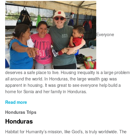
Tela
Everyone
deserves a safe place to live. Housing inequality is a large problem
all around the world. In Honduras, the large wealth gap was
apparent in housing. It was great to see everyone help build a
home for Sonia and her family in Honduras.
Read more
about
Building
Honduras Trips
In
Honduras
Honduras
Habitat for Humanity’s mission, like God’s, is truly worldwide. The