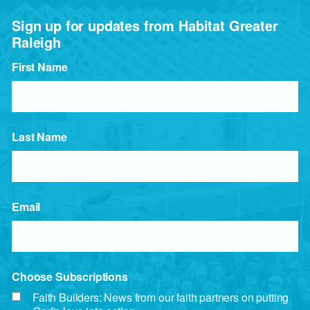
Sign up for updates from Habitat Greater
Raleigh
First Name
Last Name
Email
Choose Subscriptions
Faith Builders: News from our faith partners on putting