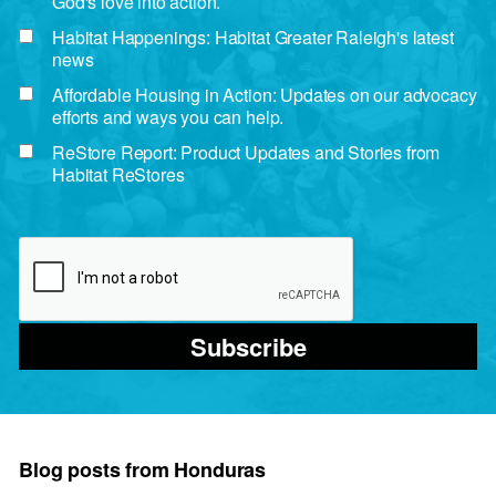
God's love into action.
Habitat Happenings: Habitat Greater Raleigh's latest
news
Affordable Housing in Action: Updates on our advocacy
efforts and ways you can help.
ReStore Report: Product Updates and Stories from
Habitat ReStores
Subscribe
Blog posts from Honduras