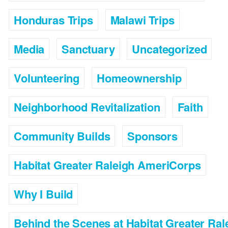
Honduras Trips
Malawi Trips
Media
Sanctuary
Uncategorized
Volunteering
Homeownership
Neighborhood Revitalization
Faith
Community Builds
Sponsors
Habitat Greater Raleigh AmeriCorps
Why I Build
Behind the Scenes at Habitat Greater Ral