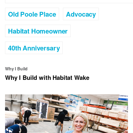
Old Poole Place
Advocacy
Habitat Homeowner
40th Anniversary
Why I Build
Why I Build with Habitat Wake