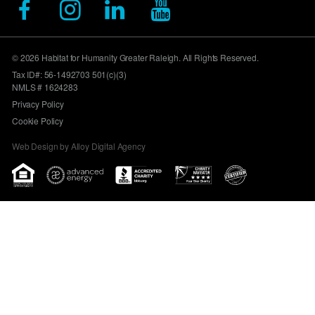
© 2026 Habitat for Humanity Greater Raleigh. All Rights Reserved.
Tax ID#: 56-1492703 501(c)(3)
NMLS # 1624283
Privacy Policy
Cookie Policy
Web Design by Alloy Digital Agency