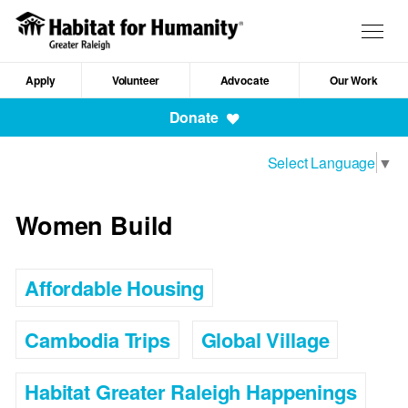
Skip
to
Togg
main
navig
content
Apply
Volunteer
Advocate
Our Work
Mobile
Donate
Navigation
Select Language
▼
Women Build
Affordable Housing
Cambodia Trips
Global Village
Habitat Greater Raleigh Happenings