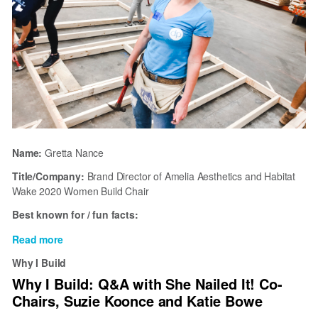
Name:
Gretta Nance
Title/Company:
Brand Director of Amelia Aesthetics and Habitat
Wake 2020 Women Build Chair
Best known for / fun facts:
Read more
about
Why
Why I Build
I
Why I Build: Q&A with She Nailed It! Co-
Build
Chairs, Suzie Koonce and Katie Bowe
with
Habitat