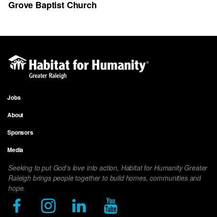
Grove Baptist Church
Jobs
Footer
About
menu
Sponsors
Media
Seeking to put God's love into action, Habitat for Humanity Greater
Raleigh brings people together to build homes, communities and
hope.