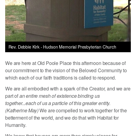
Rev. Debbie Kirk - Hudson Memorial Presbyterian Church
We are here at Old Poole Place this afternoon because of
our commitment to the vision of the Beloved Community to
which each of our faith traditions is called to respond.
We are all embodied with a spark of the Creator, and we are
part of
an entire mesh of existence binding us
together...each of us a particle of this greater entity.
(Katherine May)
We are compelled to work together for the
betterment of the world, and we do that with Habitat for
Humanity.
We know that houses are more than simply places for