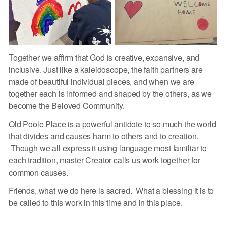
Together we affirm that God is creative, expansive, and
inclusive. Just like a kaleidoscope, the faith partners are
made of beautiful individual pieces, and when we are
together each is informed and shaped by the others, as we
become the Beloved Community.
Old Poole Place is a powerful antidote to so much the world
that divides and causes harm to others and to creation.
Though we all express it using language most familiar to
each tradition, master Creator calls us work together for
common causes.
Friends, what we do here is sacred. What a blessing it is to
be called to this work in this time and in this place.