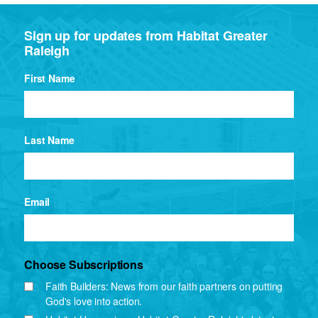
Sign up for updates from Habitat Greater
Raleigh
First Name
Last Name
Email
Choose Subscriptions
Faith Builders: News from our faith partners on putting
God's love into action.