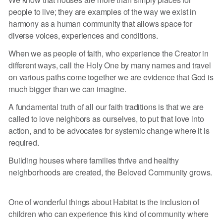
people to live; they are examples of the way we exist in
harmony as a human community that allows space for
diverse voices, experiences and conditions.
When we as people of faith, who experience the Creator in
different ways, call the Holy One by many names and travel
on various paths come together we are evidence that God is
much bigger than we can imagine.
A fundamental truth of all our faith traditions is that we are
called to love neighbors as ourselves, to put that love into
action, and to be advocates for systemic change where it is
required.
Building houses where families thrive and healthy
neighborhoods are created, the Beloved Community grows.
One of wonderful things about Habitat is the inclusion of
children who can experience this kind of community where