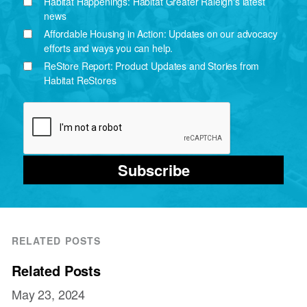
Habitat Happenings: Habitat Greater Raleigh's latest
news
Affordable Housing in Action: Updates on our advocacy
efforts and ways you can help.
ReStore Report: Product Updates and Stories from
Habitat ReStores
Subscribe
RELATED POSTS
Related Posts
May 23, 2024