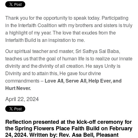
Thank you for the opportunity to speak today. Participating
in the Interfaith Coalition with my brothers and sisters is truly
a highlight of my year. The love that exudes from the
Interfaith Build is an inspiration to me.
Our spiritual teacher and master, Sri Sathya Sai Baba,
teaches us that the goal of human life is to realize our innate
divinity and the divinity of all creation. He says Unity is
Divinity and to attain this, He gave four divine
commandments –
Love All, Serve All, Help Ever, and
Hurt Never.
April 22, 2024
Reflection presented at the kick-off ceremony for
the Spring Flowers Place Faith Build on February
24, 2024. Written by: Rev. Asa Bell, Pleasant