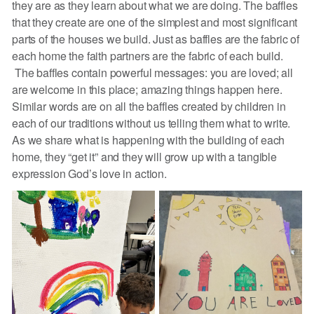
they are as they learn about what we are doing. The baffles
that they create are one of the simplest and most significant
parts of the houses we build. Just as baffles are the fabric of
each home the faith partners are the fabric of each build.
The baffles contain powerful messages: you are loved; all
are welcome in this place; amazing things happen here.
Similar words are on all the baffles created by children in
each of our traditions without us telling them what to write.
As we share what is happening with the building of each
home, they “get it” and they will grow up with a tangible
expression God’s love in action.