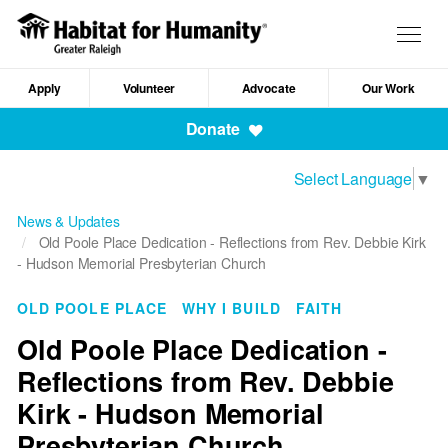
Skip
to
Togg
main
navig
content
Apply
Volunteer
Advocate
Our Work
Mobile
Donate
Navigation
Select Language
▼
News & Updates
Old Poole Place Dedication - Reflections from Rev. Debbie Kirk
- Hudson Memorial Presbyterian Church
OLD POOLE PLACE
WHY I BUILD
FAITH
Old Poole Place Dedication -
Reflections from Rev. Debbie
Kirk - Hudson Memorial
Presbyterian Church