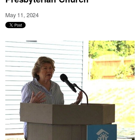
May 11, 2024