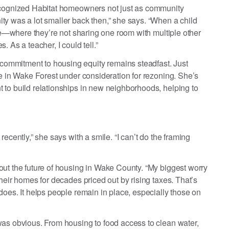
recognized Habitat homeowners not just as community
ty was a lot smaller back then,” she says. “When a child
afe—where they’re not sharing one room with multiple other
 As a teacher, I could tell.”
ommitment to housing equity remains steadfast. Just
te in Wake Forest under consideration for rezoning. She’s
 to build relationships in new neighborhoods, helping to
ecently,” she says with a smile. “I can’t do the framing
out the future of housing in Wake County. “My biggest worry
heir homes for decades priced out by rising taxes. That’s
does. It helps people remain in place, especially those on
was obvious. From housing to food access to clean water,