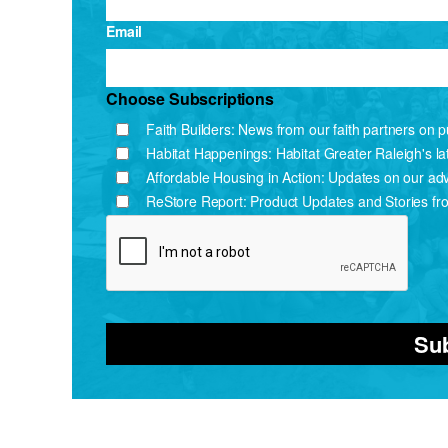
Email
Choose Subscriptions
Faith Builders: News from our faith partners on pu
Habitat Happenings: Habitat Greater Raleigh's l
Affordable Housing in Action: Updates on our ad
ReStore Report: Product Updates and Stories fr
Su