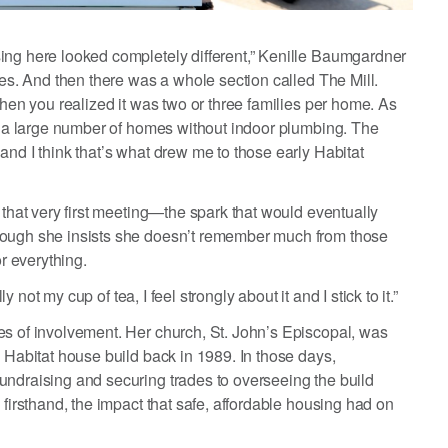
ing here looked completely different,” Kenille Baumgardner
mes. And then there was a whole section called The Mill.
then you realized it was two or three families per home. As
ch a large number of homes without indoor plumbing. The
and I think that’s what drew me to those early Habitat
 that very first meeting—the spark that would eventually
hough she insists she doesn’t remember much from those
or everything.
y not my cup of tea, I feel strongly about it and I stick to it.”
es of involvement. Her church, St. John’s Episcopal, was
e Habitat house build back in 1989. In those days,
undraising and securing trades to overseeing the build
 firsthand, the impact that safe, affordable housing had on