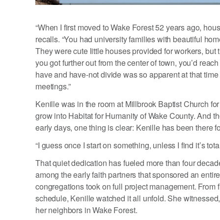
“When I first moved to Wake Forest 52 years ago, hous
recalls. “You had university families with beautiful ho
They were cute little houses provided for workers, but 
you got further out from the center of town, you’d rea
have and have-not divide was so apparent at that time 
meetings.”
Kenille was in the room at Millbrook Baptist Church for
grow into Habitat for Humanity of Wake County. And t
early days, one thing is clear: Kenille has been there f
“I guess once I start on something, unless I find it’s totall
That quiet dedication has fueled more than four decad
among the early faith partners that sponsored an entir
congregations took on full project management. From f
schedule, Kenille watched it all unfold. She witnessed,
her neighbors in Wake Forest.