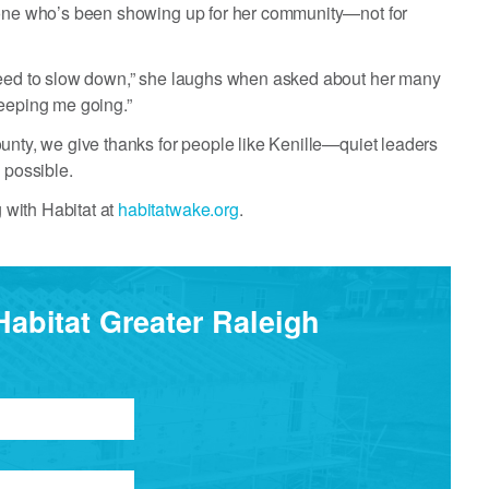
meone who’s been showing up for her community—not for
 need to slow down,” she laughs when asked about her many
keeping me going.”
unty, we give thanks for people like Kenille—quiet leaders
 possible.
 with Habitat at
habitatwake.org
.
Habitat Greater Raleigh