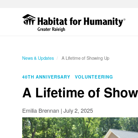
Skip
to
main
content
News & Updates
A Lifetime of Showing Up
40TH ANNIVERSARY
VOLUNTEERING
A Lifetime of Sho
Emilia Brennan |
July 2, 2025