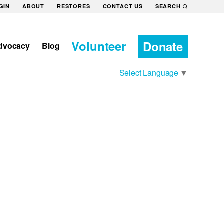
GIN
ABOUT
RESTORES
CONTACT US
SEARCH
Volunteer
Donate
dvocacy
Blog
Select Language
▼