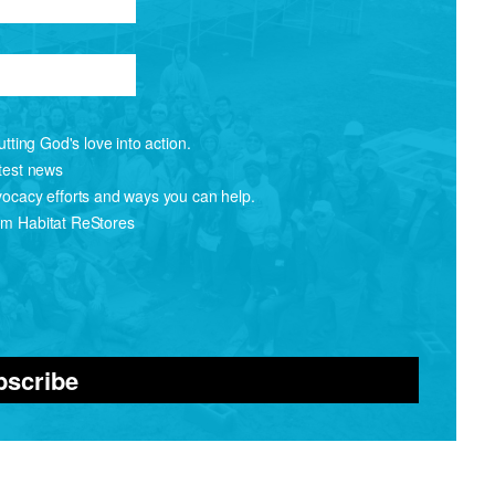
tting God's love into action.
atest news
vocacy efforts and ways you can help.
om Habitat ReStores
bscribe