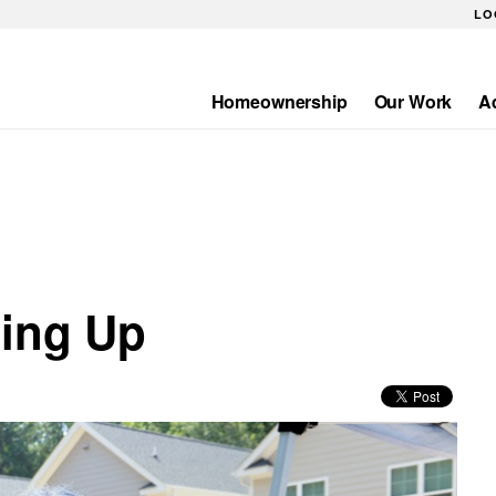
LO
Homeownership
Our Work
A
Main
navigation
wing Up