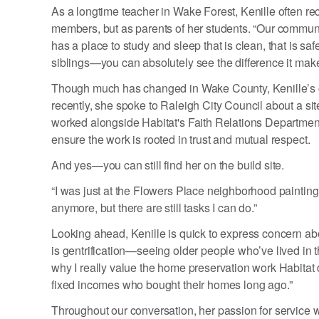
As a longtime teacher in Wake Forest, Kenille often 
members, but as parents of her students. “Our communi
has a place to study and sleep that is clean, that is s
siblings—you can absolutely see the difference it makes.
Though much has changed in Wake County, Kenille’s c
recently, she spoke to Raleigh City Council about a si
worked alongside Habitat's Faith Relations Department
ensure the work is rooted in trust and mutual respect.
And yes—you can still find her on the build site.
“I was just at the Flowers Place neighborhood painting r
anymore, but there are still tasks I can do.”
Looking ahead, Kenille is quick to express concern ab
is gentrification—seeing older people who’ve lived in t
why I really value the home preservation work Habitat 
fixed incomes who bought their homes long ago.”
Throughout our conversation, her passion for service 