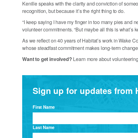
Kenille speaks with the clarity and conviction of so
recognition, but because it’s the right thing to do.
“I keep saying I have my finger in too many pies and
volunteer commitments. “But maybe all this is what’s 
As we reflect on 40 years of Habitat’s work in Wake Co
whose steadfast commitment makes long-term change
Want to get involved?
Learn more about volunteering
Sign up for updates from 
First Name
Last Name