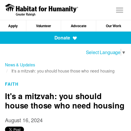
Skip
to
Togg
main
navig
content
Apply
Volunteer
Advocate
Our Work
Mobile
Donate
Navigation
Select Language
▼
News & Updates
It's a mitzvah: you should house those who need housing
FAITH
It's a mitzvah: you should
house those who need housing
August 16, 2024