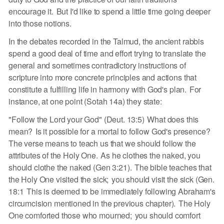
encourage it. But I'd like to spend a little time going deeper
into those notions.
In the debates recorded in the Talmud, the ancient rabbis
spend a good deal of time and effort trying to translate the
general and sometimes contradictory instructions of
scripture into more concrete principles and actions that
constitute a fulfilling life in harmony with God's plan. For
instance, at one point (Sotah 14a) they state:
"Follow the Lord your God" (Deut. 13:5) What does this
mean? Is it possible for a mortal to follow God's presence?
The verse means to teach us that we should follow the
attributes of the Holy One. As he clothes the naked, you
should clothe the naked (Gen 3:21). The bible teaches that
the Holy One visited the sick; you should visit the sick (Gen.
18:1 This is deemed to be immediately following Abraham's
circumcision mentioned in the previous chapter). The Holy
One comforted those who mourned; you should comfort