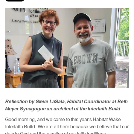
Reflection by Steve LaSala, Habitat Coordinator at Beth
Meyer Synagogue an architect of the Interfaith Build
Good morning, and welcome to this year's Habitat Wake
Interfaith Build. We are all here because we believe that our
duty to God and the practice of our faith traditions