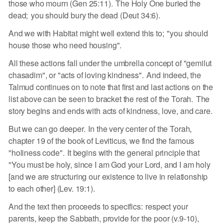
those who mourn (Gen 25:11). The Holy One buried the
dead; you should bury the dead (Deut 34:6).
And we with Habitat might well extend this to; "you should
house those who need housing".
All these actions fall under the umbrella concept of "gemilut
chasadim", or "acts of loving kindness". And indeed, the
Talmud continues on to note that first and last actions on the
list above can be seen to bracket the rest of the Torah. The
story begins and ends with acts of kindness, love, and care.
But we can go deeper. In the very center of the Torah,
chapter 19 of the book of Leviticus, we find the famous
"holiness code". It begins with the general principle that
"You must be holy, since I am God your Lord, and I am holy
[and we are structuring our existence to live in relationship
to each other] (Lev. 19:1).
And the text then proceeds to specifics: respect your
parents, keep the Sabbath, provide for the poor (v.9-10),