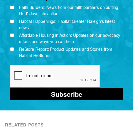
Faith Builders: News from our faith partners on putting
God's love into action.
Habitat Happenings: Habitat Greater Raleigh's latest
news
Affordable Housing in Action: Updates on our advocacy
efforts and ways you can help.
ReStore Report: Product Updates and Stories from
Habitat ReStores
Subscribe
RELATED POSTS