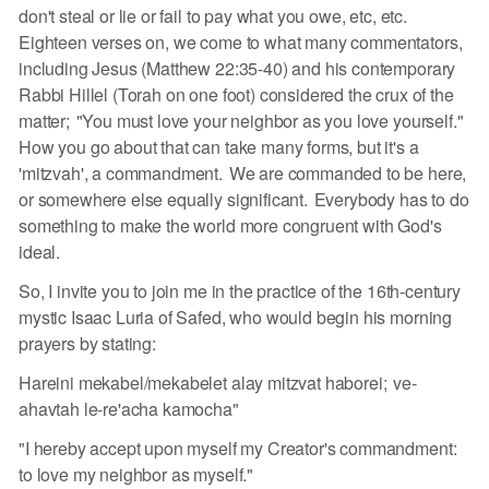
don't steal or lie or fail to pay what you owe, etc, etc.
Eighteen verses on, we come to what many commentators,
including Jesus (Matthew 22:35-40) and his contemporary
Rabbi Hillel (Torah on one foot) considered the crux of the
matter; "You must love your neighbor as you love yourself."
How you go about that can take many forms, but it's a
'mitzvah', a commandment. We are commanded to be here,
or somewhere else equally significant. Everybody has to do
something to make the world more congruent with God's
ideal.
So, I invite you to join me in the practice of the 16th-century
mystic Isaac Luria of Safed, who would begin his morning
prayers by stating:
Hareini mekabel/mekabelet alay mitzvat haborei; ve-
ahavtah le-re'acha kamocha"
"I hereby accept upon myself my Creator's commandment:
to love my neighbor as myself."