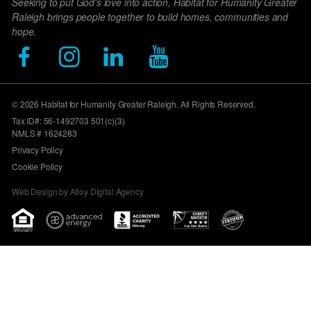
Seeking to put God's love into action, Habitat for Humanity Greater
Raleigh brings people together to build homes, communities and
hope.
© 2026 Habitat for Humanity Greater Raleigh. All Rights Reserved.
Tax ID#: 56-1492703 501(c)(3)
NMLS # 1624283
Privacy Policy
Cookie Policy
Web Design by Alloy Digital Agency