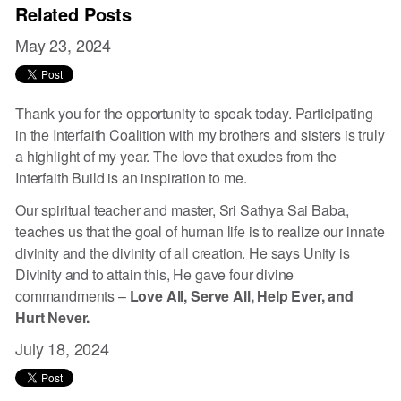
Related Posts
May 23, 2024
Thank you for the opportunity to speak today. Participating
in the Interfaith Coalition with my brothers and sisters is truly
a highlight of my year. The love that exudes from the
Interfaith Build is an inspiration to me.
Our spiritual teacher and master, Sri Sathya Sai Baba,
teaches us that the goal of human life is to realize our innate
divinity and the divinity of all creation. He says Unity is
Divinity and to attain this, He gave four divine
commandments –
Love All, Serve All, Help Ever, and
Hurt Never.
July 18, 2024