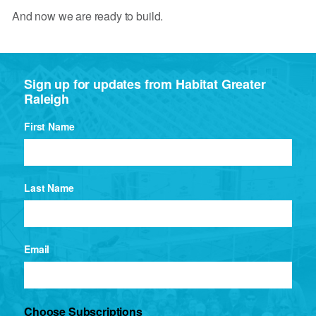
And now we are ready to build.
Sign up for updates from Habitat Greater
Raleigh
First Name
Last Name
Email
Choose Subscriptions