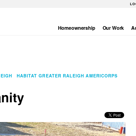
LO
Homeownership
Our Work
A
Main
navigation
LEIGH
HABITAT GREATER RALEIGH AMERICORPS
nity