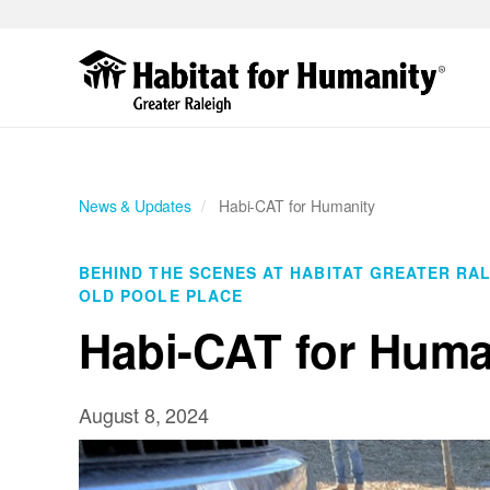
Skip
to
main
content
News & Updates
Habi-CAT for Humanity
BEHIND THE SCENES AT HABITAT GREATER RA
OLD POOLE PLACE
Habi-CAT for Huma
August 8, 2024