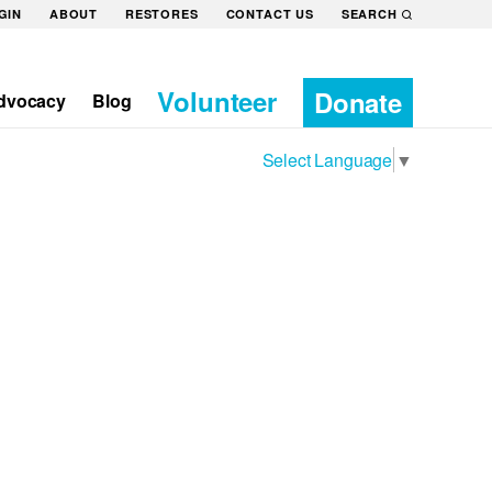
GIN
ABOUT
RESTORES
CONTACT US
SEARCH
Volunteer
Donate
dvocacy
Blog
Select Language
▼