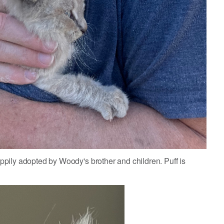
pily adopted by Woody's brother and children. Puff is