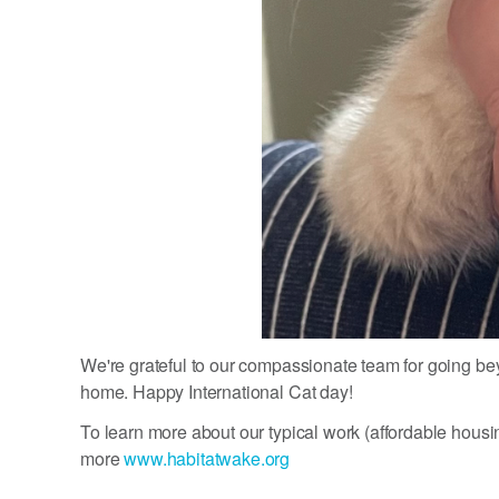
We're grateful to our compassionate team for going beyo
home. Happy International Cat day!
To learn more about our typical work (affordable housi
more
www.habitatwake.org