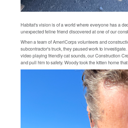
Habitat's vision is of a world where everyone has a dece
unexpected feline friend discovered at one of our const
When a team of AmeriCorps volunteers and constructio
subcontractor's truck, they paused work to investigate
video playing friendly cat sounds, our Construction Cr
and pull him to safety. Woody took the kitten home that