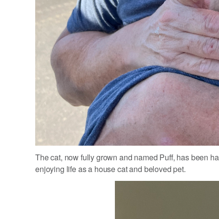
The cat, now fully grown and named Puff, has been hap
enjoying life as a house cat and beloved pet.