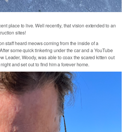
nt place to live. Well recently, that vision extended to an
ruction sites!
n staff heard meows coming from the inside of a
. After some quick tinkering under the car and a YouTube
ew Leader, Woody, was able to coax the scared kitten out
 night and set out to find him a forever home.