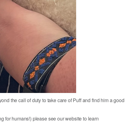
nd the call of duty to take care of Puff and find him a good
ng for humans!) please see our website to learn