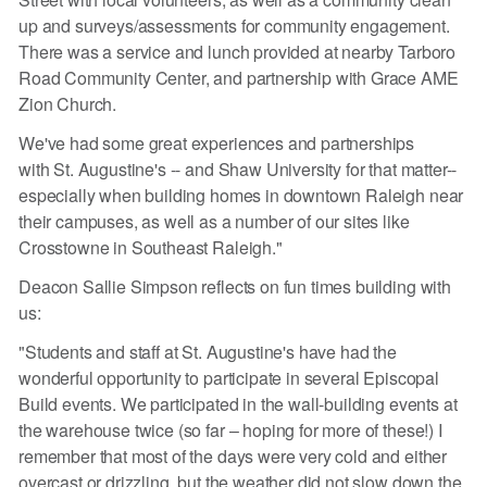
up and surveys/assessments for community engagement.
There was a service and lunch provided at nearby Tarboro
Road Community Center, and partnership with Grace AME
Zion Church.
We've had some great experiences and partnerships
with St. Augustine's -- and Shaw University for that matter--
especially when building homes in downtown Raleigh near
their campuses, as well as a number of our sites like
Crosstowne in Southeast Raleigh."
Deacon Sallie Simpson reflects on fun times building with
us:
"Students and staff at St. Augustine's have had the
wonderful opportunity to participate in several Episcopal
Build events. We participated in the wall-building events at
the warehouse twice (so far – hoping for more of these!) I
remember that most of the days were very cold and either
overcast or drizzling, but the weather did not slow down the