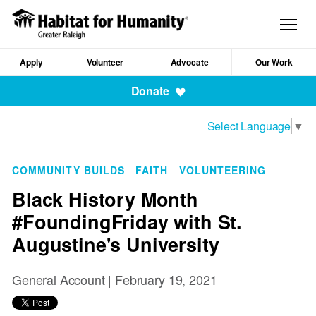
Skip
to
Togg
main
navig
content
Apply
Volunteer
Advocate
Our Work
Mobile
Donate
Navigation
Select Language
▼
COMMUNITY BUILDS
FAITH
VOLUNTEERING
Black History Month
#FoundingFriday with St.
Augustine's University
General Account |
February 19, 2021