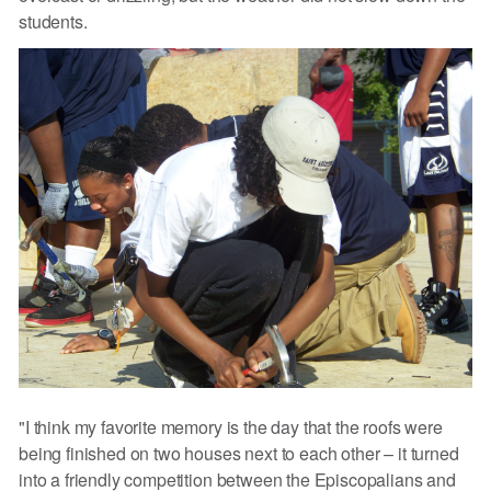
students.
"I think my favorite memory is the day that the roofs were
being finished on two houses next to each other – it turned
into a friendly competition between the Episcopalians and