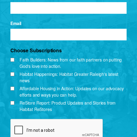
Email
Choose Subscriptions
Faith Builders: News from our faith partners on putting
God's love into action.
Habitat Happenings: Habitat Greater Raleigh's latest
news
Affordable Housing in Action: Updates on our advocacy
efforts and ways you can help.
ReStore Report: Product Updates and Stories from
Habitat ReStores