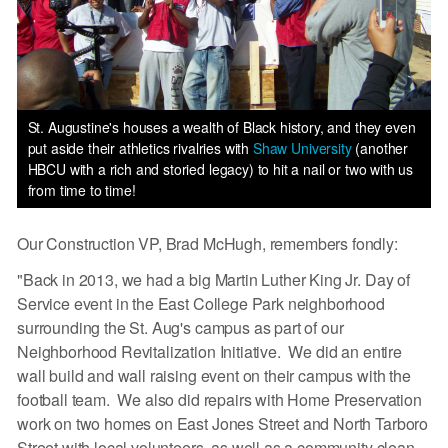
St. Augustine's houses a wealth of Black history, and they even
put aside their athletics rivalries with
Shaw University
(another
HBCU with a rich and storied legacy) to hit a nail or two with us
from time to time!
Our Construction VP, Brad McHugh, remembers fondly:
"Back in 2013, we had a big Martin Luther King Jr. Day of
Service event in the East College Park neighborhood
surrounding the St. Aug's campus as part of our
Neighborhood Revitalization Initiative. We did an entire
wall build and wall raising event on their campus with the
football team. We also did repairs with Home Preservation
work on two homes on East Jones Street and North Tarboro
Street with local volunteers, as well as a community clean