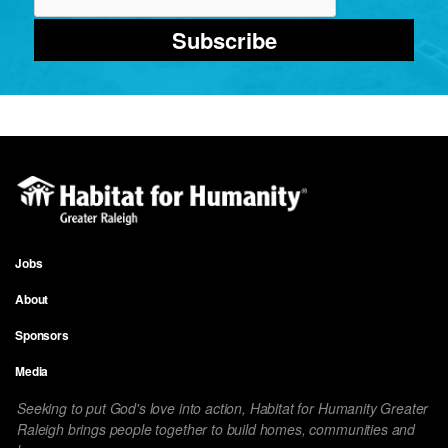
Subscribe
Jobs
Footer
About
menu
Sponsors
Media
Seeking to put God's love into action, Habitat for Humanity Greater
Raleigh brings people together to build homes, communities and