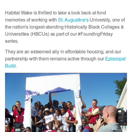
Habitat Wake is thrilled to take a look back at fond
memories of working with
St. Augustine's
University, one of
the nation's longest-standing Historically Black Colleges &
Universities (HBCUs) as part of our #FoundingFriday
series.
They are an esteemed ally in affordable housing, and our
partnership with them remains active through our
Episcopal
Build
.