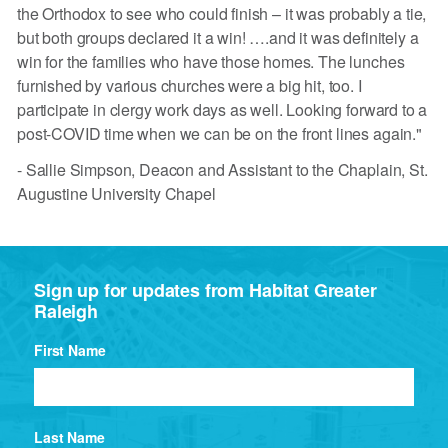
the Orthodox to see who could finish – it was probably a tie,
but both groups declared it a win! ….and it was definitely a
win for the families who have those homes. The lunches
furnished by various churches were a big hit, too. I
participate in clergy work days as well. Looking forward to a
post-COVID time when we can be on the front lines again."
- Sallie Simpson, Deacon and Assistant to the Chaplain, St.
Augustine University Chapel
Sign up for updates from Habitat Greater
Raleigh
First Name
Last Name