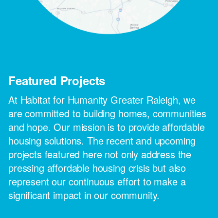
Featured Projects
At Habitat for Humanity Greater Raleigh, we
are committed to building homes, communities
and hope. Our mission is to provide affordable
housing solutions. The recent and upcoming
projects featured here not only address the
pressing affordable housing crisis but also
represent our continuous effort to make a
significant impact in our community.