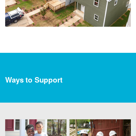
Ways to Support