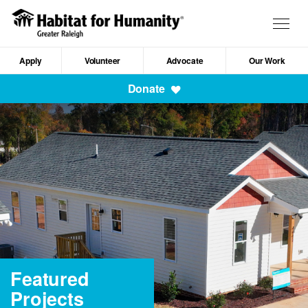
Skip
to
Togg
main
navig
content
Apply
Volunteer
Advocate
Our Work
Mobile
Donate
Navigation
Featured
Projects