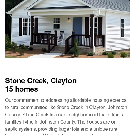
Stone Creek, Clayton
15 homes
Our commitment to addressing affordable housing extends
to rural communities like Stone Creek in Clayton, Johnston
County. Stone Creek is a rural neighborhood that attracts
families living in Johnston County. The houses are on
septic systems, providing larger lots and a unique rural