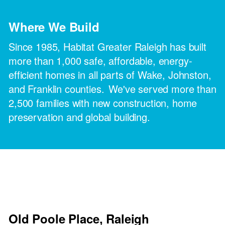
Where We Build
Since 1985, Habitat Greater Raleigh has built
more than 1,000 safe, affordable, energy-
efficient homes in all parts of Wake, Johnston,
and Franklin counties. We've served more than
2,500 families with new construction, home
preservation and global building.
Old Poole Place, Raleigh