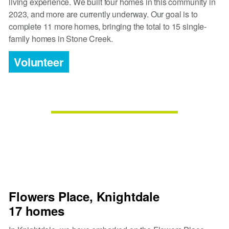
living experience. We built four homes in this community in
2023, and more are currently underway. Our goal is to
complete 11 more homes, bringing the total to 15 single-
family homes in Stone Creek.
Volunteer
Flowers Place, Knightdale
17 homes