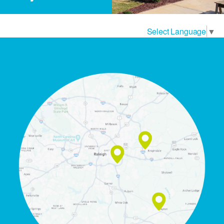
Select Language
▼