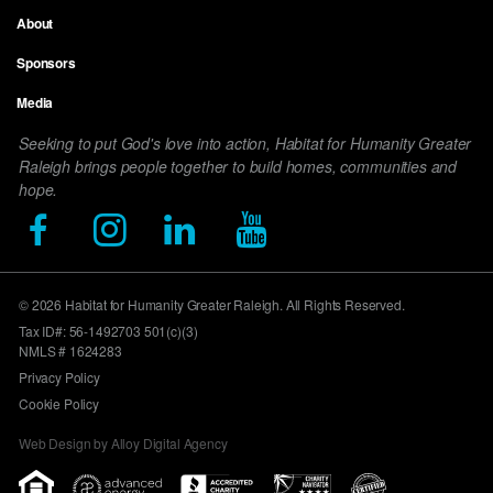
Footer
About
menu
Sponsors
Media
Seeking to put God's love into action, Habitat for Humanity Greater
Raleigh brings people together to build homes, communities and
hope.
© 2026 Habitat for Humanity Greater Raleigh. All Rights Reserved.
Tax ID#: 56-1492703 501(c)(3)
NMLS # 1624283
Privacy Policy
Cookie Policy
Web Design by Alloy Digital Agency