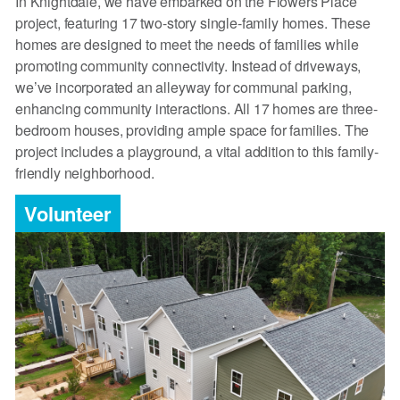
In Knightdale, we have embarked on the Flowers Place
project, featuring 17 two-story single-family homes. These
homes are designed to meet the needs of families while
promoting community connectivity. Instead of driveways,
we’ve incorporated an alleyway for communal parking,
enhancing community interactions. All 17 homes are three-
bedroom houses, providing ample space for families. The
project includes a playground, a vital addition to this family-
friendly neighborhood.
Volunteer