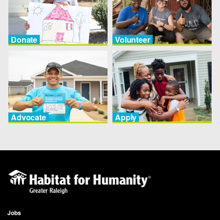
Donate
Volunteer
Advocate
Apply
Jobs