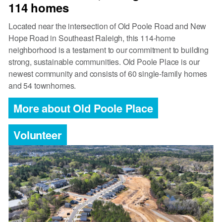
114 homes
Located near the intersection of Old Poole Road and New
Hope Road in Southeast Raleigh, this 114-home
neighborhood is a testament to our commitment to building
strong, sustainable communities. Old Poole Place is our
newest community and consists of 60 single-family homes
and 54 townhomes.
More about Old Poole Place
Volunteer