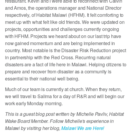
restaurant. Kevin and I were able to reconnect with Calvin
and Amos, the operations manager and National Director
respectively, of Habitat Malawi (HFHM). It felt comforting to
meet up with what felt like old friends. We were updated on
projects, opportunities and challenges currently ongoing
with HFHM. Projects we heard about on our last trip have
now gained momentum and are being implemented in
country. Most notable is the Disaster Risk Reduction project
in partnership with the Red Cross. Recurring natural
disasters are a fact of life here in Malawi. Helping citizens to
prepare and recover from disaster as a community is
essential to their national well being.
Much of our team is currently at church. When they return,
we will travel to Salima for a day of R&R and will begin our
work early Monday morning.
This is a guest blog post written by Michelle Pavliv, Habitat
Wake Board Member. Follow Michelle's experience in
Malawi by visiting her blog,
Malawi We are Here!