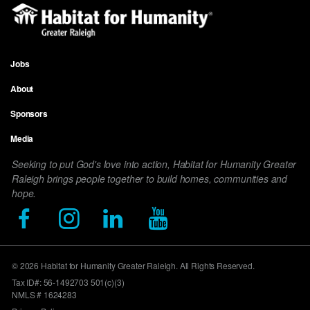
Jobs
Footer
About
menu
Sponsors
Media
Seeking to put God's love into action, Habitat for Humanity Greater
Raleigh brings people together to build homes, communities and
hope.
© 2026 Habitat for Humanity Greater Raleigh. All Rights Reserved.
Tax ID#: 56-1492703 501(c)(3)
NMLS # 1624283