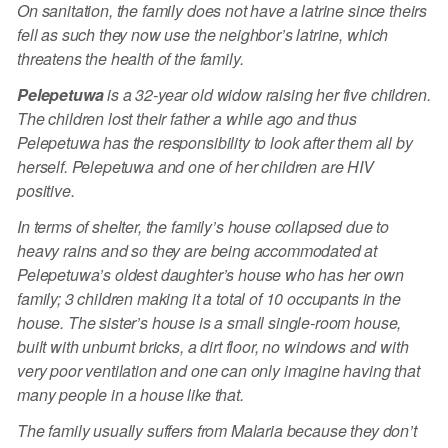
On sanitation, the family does not have a latrine since theirs
fell as such they now use the neighbor’s latrine, which
threatens the health of the family.
Pelepetuwa
is a 32-year old widow raising her five children.
The children lost their father a while ago and thus
Pelepetuwa has the responsibility to look after them all by
herself. Pelepetuwa and one of her children are HIV
positive.
In terms of shelter, the family’s house collapsed due to
heavy rains and so they are being accommodated at
Pelepetuwa’s oldest daughter’s house who has her own
family; 3 children making it a total of 10 occupants in the
house. The sister’s house is a small single-room house,
built with unburnt bricks, a dirt floor, no windows and with
very poor ventilation and one can only imagine having that
many people in a house like that.
The family usually suffers from Malaria because they don’t