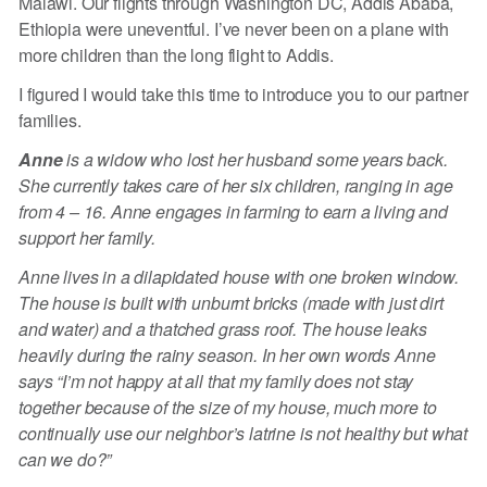
Malawi. Our flights through Washington DC, Addis Ababa,
Ethiopia were uneventful. I’ve never been on a plane with
more children than the long flight to Addis.
I figured I would take this time to introduce you to our partner
families.
Anne
is a widow who lost her husband some years back.
She currently takes care of her six children, ranging in age
from 4 – 16. Anne engages in farming to earn a living and
support her family.
Anne lives in a dilapidated house with one broken window.
The house is built with unburnt bricks (made with just dirt
and water) and a thatched grass roof. The house leaks
heavily during the rainy season. In her own words Anne
says “I’m not happy at all that my family does not stay
together because of the size of my house, much more to
continually use our neighbor’s latrine is not healthy but what
can we do?”