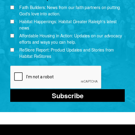
Faith Builders: News from our faith partners on putting
God's love into action.
Habitat Happenings: Habitat Greater Raleigh's latest
news
Affordable Housing in Action: Updates on our advocacy
efforts and ways you can help.
ReStore Report: Product Updates and Stories from
Habitat ReStores
Subscribe