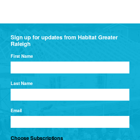
Sign up for updates from Habitat Greater
Raleigh
First Name
Last Name
Email
Choose Subscriptions