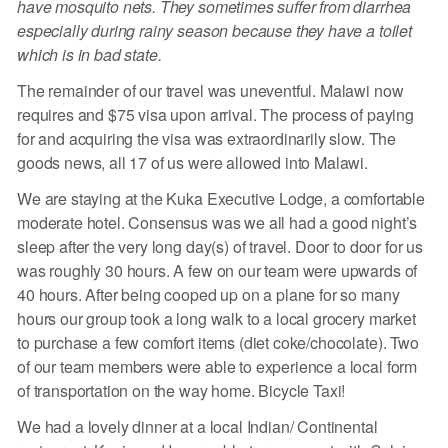
have mosquito nets. They sometimes suffer from diarrhea
especially during rainy season because they have a toilet
which is in bad state.
The remainder of our travel was uneventful. Malawi now
requires and $75 visa upon arrival. The process of paying
for and acquiring the visa was extraordinarily slow. The
goods news, all 17 of us were allowed into Malawi.
We are staying at the Kuka Executive Lodge, a comfortable
moderate hotel. Consensus was we all had a good night’s
sleep after the very long day(s) of travel. Door to door for us
was roughly 30 hours. A few on our team were upwards of
40 hours. After being cooped up on a plane for so many
hours our group took a long walk to a local grocery market
to purchase a few comfort items (diet coke/chocolate). Two
of our team members were able to experience a local form
of transportation on the way home. Bicycle Taxi!
We had a lovely dinner at a local Indian/ Continental