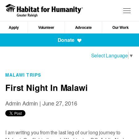
Skip
to
Togg
main
navig
content
Apply
Volunteer
Advocate
Our Work
Mobile
Donate
Navigation
Select Language
▼
MALAWI TRIPS
First Night In Malawi
Admin Admin |
June 27, 2016
I am writing you from the last leg of our long journey to