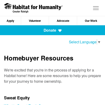
Skip
to
Togg
main
navig
content
Apply
Volunteer
Advocate
Our Work
Mobile
Donate
Navigation
Select Language
▼
Homebuyer Resources
We're excited that you're in the process of applying for a
Habitat home! Here are some resources to help you prepare
for your journey to home ownership.
Sweat Equity