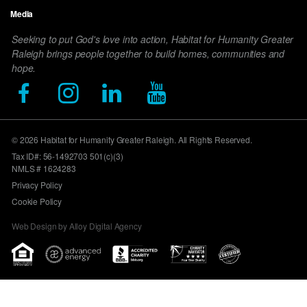
Media
Seeking to put God's love into action, Habitat for Humanity Greater
Raleigh brings people together to build homes, communities and
hope.
© 2026 Habitat for Humanity Greater Raleigh. All Rights Reserved.
Tax ID#: 56-1492703 501(c)(3)
NMLS # 1624283
Privacy Policy
Cookie Policy
Web Design by Alloy Digital Agency