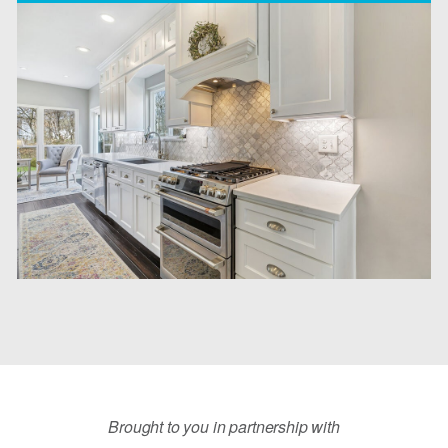
Brought to you in partnership with