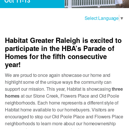
Oct 11-13
Select Language
▼
Habitat Greater Raleigh is excited to
participate in the HBA’s Parade of
Homes for the fifth consecutive
year!
We are proud to once again showcase our home and
highlight some of the unique ways the community can
support our mission. This year, Habitat is showcasing
three
homes
at our Stone Creek, Flowers Place and Old Poole
neighborhoods. Each home represents a different style of
Habitat home available to our homebuyers. Visitors are
encouraged to stop our Old Poole Place and Flowers Place
neighborhoods to learn more about our homeownership