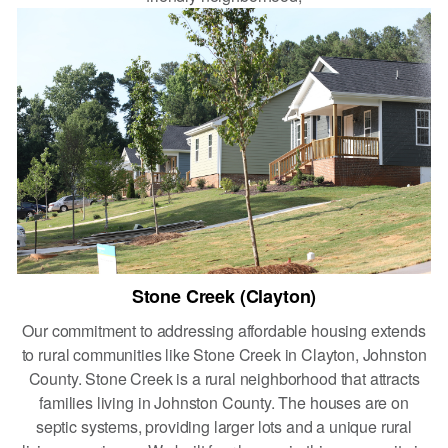
Stone Creek (Clayton)
Our commitment to addressing affordable housing extends
to rural communities like Stone Creek in Clayton, Johnston
County. Stone Creek is a rural neighborhood that attracts
families living in Johnston County. The houses are on
septic systems, providing larger lots and a unique rural