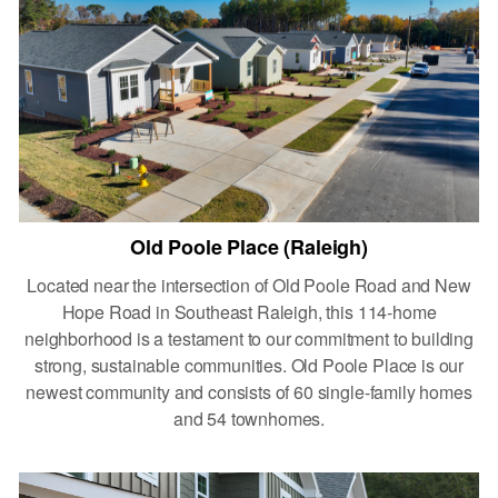
Old Poole Place (Raleigh)
Located near the intersection of Old Poole Road and New
Hope Road in Southeast Raleigh, this 114-home
neighborhood is a testament to our commitment to building
strong, sustainable communities. Old Poole Place is our
newest community and consists of 60 single-family homes
and 54 townhomes.