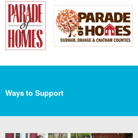
Ways to Support