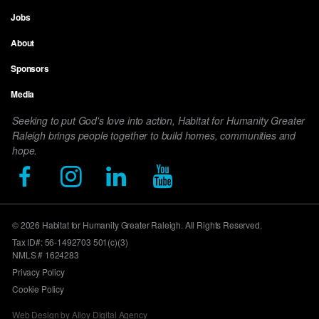
Jobs
Footer
About
menu
Sponsors
Media
Seeking to put God's love into action, Habitat for Humanity Greater
Raleigh brings people together to build homes, communities and
hope.
© 2026 Habitat for Humanity Greater Raleigh. All Rights Reserved.
Tax ID#: 56-1492703 501(c)(3)
NMLS # 1624283
Privacy Policy
Cookie Policy
Web Design by Alloy Digital Agency