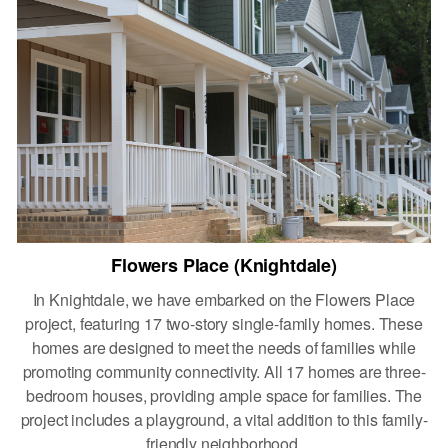
Flowers Place (Knightdale)
In Knightdale, we have embarked on the Flowers Place
project, featuring 17 two-story single-family homes. These
homes are designed to meet the needs of families while
promoting community connectivity. All 17 homes are three-
bedroom houses, providing ample space for families. The
project includes a playground, a vital addition to this family-
friendly neighborhood,