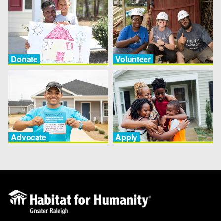
Donate
Volunteer
Advocate
Apply