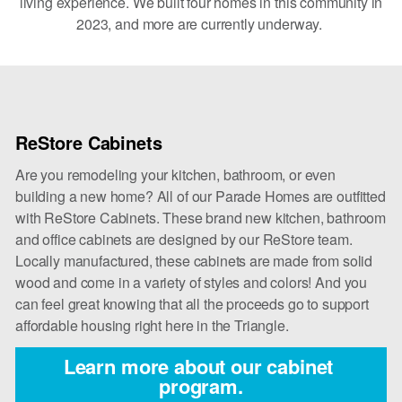
living experience. We built four homes in this community in
2023, and more are currently underway.
ReStore Cabinets
Are you remodeling your kitchen, bathroom, or even
building a new home? All of our Parade Homes are outfitted
with ReStore Cabinets. These brand new kitchen, bathroom
and office cabinets are designed by our ReStore team.
Locally manufactured, these cabinets are made from solid
wood and come in a variety of styles and colors! And you
can feel great knowing that all the proceeds go to support
affordable housing right here in the Triangle.
Learn more about our cabinet 
program.