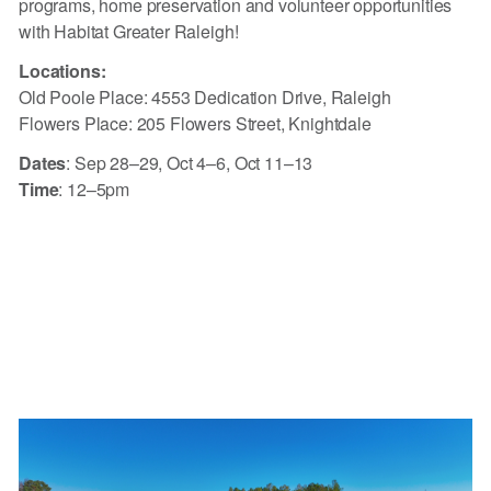
programs, home preservation and volunteer opportunities
with Habitat Greater Raleigh!
Locations:
Old Poole Place: 4553 Dedication Drive, Raleigh
Flowers Place: 205 Flowers Street, Knightdale
Dates
: Sep 28–29, Oct 4–6, Oct 11–13
Time
: 12–5pm