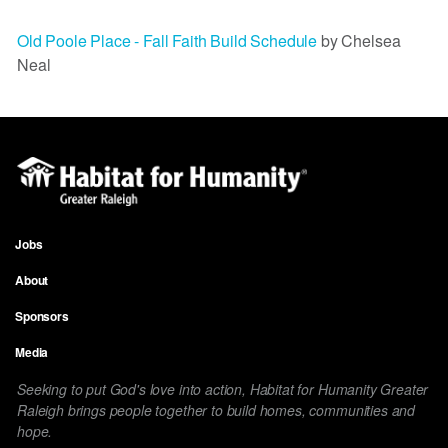
Old Poole Place - Fall Faith Build Schedule
by Chelsea
Neal
Jobs
Footer
About
menu
Sponsors
Media
Seeking to put God's love into action, Habitat for Humanity Greater
Raleigh brings people together to build homes, communities and
hope.