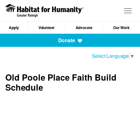
Skip
to
Togg
main
navig
content
Apply
Volunteer
Advocate
Our Work
Mobile
Donate
Navigation
Select Language
▼
Old Poole Place Faith Build
Schedule