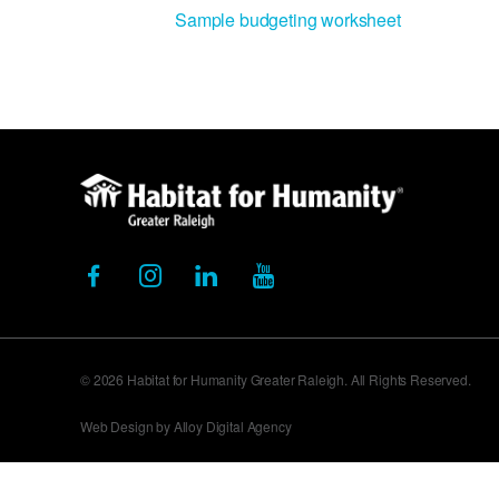
Sample budgeting worksheet
© 2026 Habitat for Humanity Greater Raleigh. All Rights Reserved.
Web Design by Alloy Digital Agency