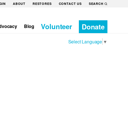
GIN
ABOUT
RESTORES
CONTACT US
SEARCH
Volunteer
Donate
dvocacy
Blog
Select Language
▼