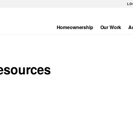
LO
Homeownership
Our Work
A
Main
navigation
esources