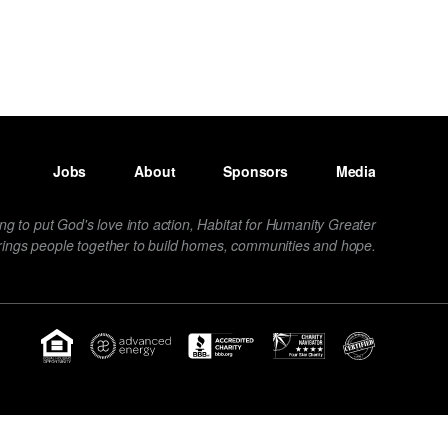
Jobs
About
Sponsors
Media
ng to put God's love into action, Habitat for Humanity Greater
rings people together to build homes, communities and hope.