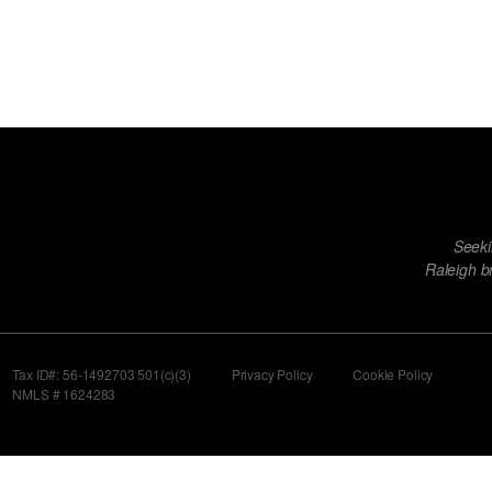
Footer
Seeki
menu
Raleigh b
Tax ID#: 56-1492703 501(c)(3)
Privacy Policy
Cookie Policy
NMLS # 1624283