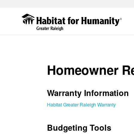
Skip
to
main
content
Homeowner R
Warranty Information
Habitat Greater Raleigh Warranty
Budgeting Tools