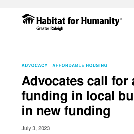
Skip
to
main
content
ADVOCACY
AFFORDABLE HOUSING
Advocates call for
funding in local b
in new funding
July 3, 2023