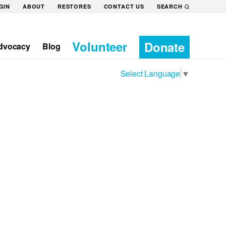
GIN
ABOUT
RESTORES
CONTACT US
SEARCH
Volunteer
Donate
dvocacy
Blog
Select Language
▼