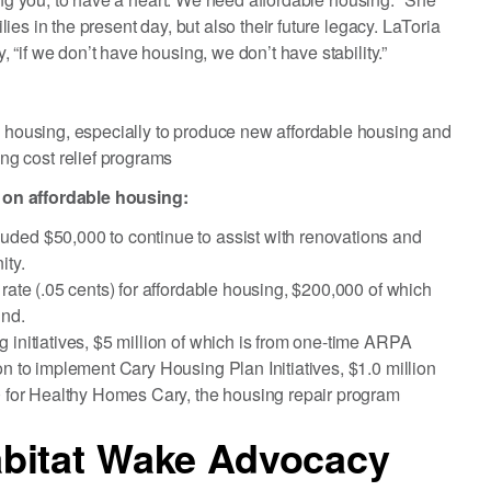
es in the present day, but also their future legacy. LaToria
“if we don’t have housing, we don’t have stability.”
e housing, especially to produce new affordable housing and
g cost relief programs
 on affordable housing:
uded $50,000 to continue to assist with renovations and
ity.
 rate (.05 cents) for affordable housing, $200,000 of which
und.
 initiatives, $5 million of which is from one-time ARPA
on to implement Cary Housing Plan Initiatives, $1.0 million
00 for Healthy Homes Cary, the housing repair program
bitat Wake Advocacy