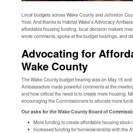
Local budgets across Wake County and Johnston Count
Year. And thanks to Habitat Wake’s Advocacy Ambass
affordable housing funding, local decision makers mad
wrote comments, spoke at the budget hearings, and atte
Advocating for Afford
Wake County
The Wake County budget hearing was on May 15 and 
Ambassadors made powerful comments at the meeting, 
and how critical the need is to create more housing
encouraging the Commissioners to allocate more fundi
Our asks for the Wake County Board of Commissio
More funding to create affordable housing stock 
Increased funding for homeownership with the A