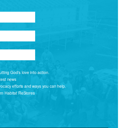
tting God's love into action.
atest news
vocacy efforts and ways you can help.
om Habitat ReStores