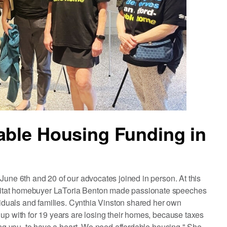
able Housing Funding in
June 6th and 20 of our advocates joined in person. At this
bitat homebuyer LaToria Benton made passionate speeches
ividuals and families. Cynthia Vinston shared her own
up with for 19 years are losing their homes, because taxes
ging you, to have a heart. We need affordable housing." She