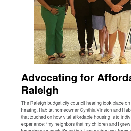
Advocating for Afford
Raleigh
The Raleigh budget city council hearing took place on 
hearing, Habitat homeowner Cynthia Vinston and Ha
that touched on how vital affordable housing is to ind
experience: “my neighbors that my children and I grew 
have risen so much it’s not fair. I am asking you, beg