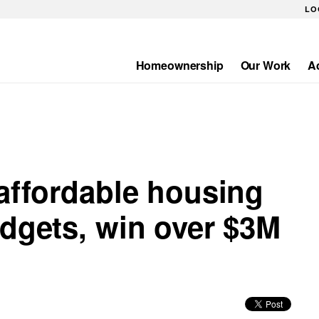
LO
Homeownership
Our Work
A
Main
navigation
 affordable housing
udgets, win over $3M