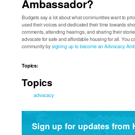
Ambassador?
Budgets say a lot about what communities want to pr
used their voices and dedicated their time towards show
comments, attending hearings, and sharing their storie
advocate for safe and affordable housing for all. You c
community by
signing up to become an Advocacy Am
Topics:
Topics
advocacy
Sign up for updates from 