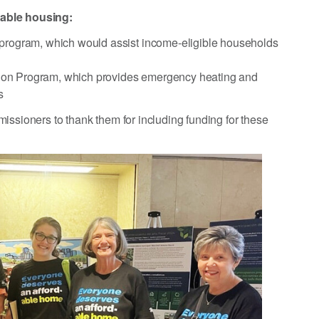
dable housing:
 program, which would assist income-eligible households
ention Program, which provides emergency heating and
s
issioners to thank them for including funding for these