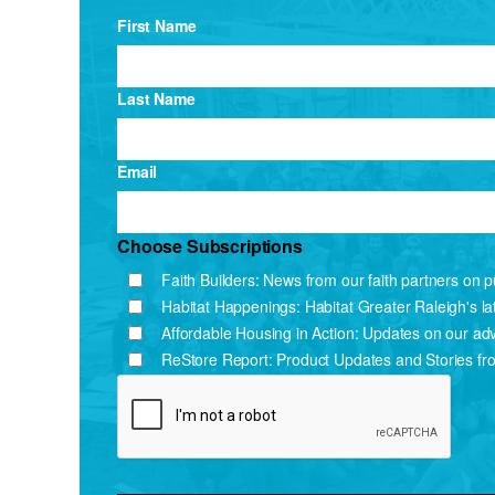
First Name
Last Name
Email
Choose Subscriptions
Faith Builders: News from our faith partners on pu
Habitat Happenings: Habitat Greater Raleigh's l
Affordable Housing in Action: Updates on our ad
ReStore Report: Product Updates and Stories fr