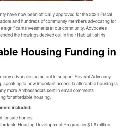
y have now been officially approved for the 2024 Fiscal
adors and hundreds of community members advocating for
e significant investments in our community. Advocates
nded the hearings decked out in their Habitat t-shirts.
able Housing Funding in
many advocates came out in support. Several Advocacy
speaking to how important access to affordable housing is
. Many more Ambassadors sent in email comments
ng for affordable housing.
ners included:
of for-sale homes
ffordable Housing Development Program by $1.6 million