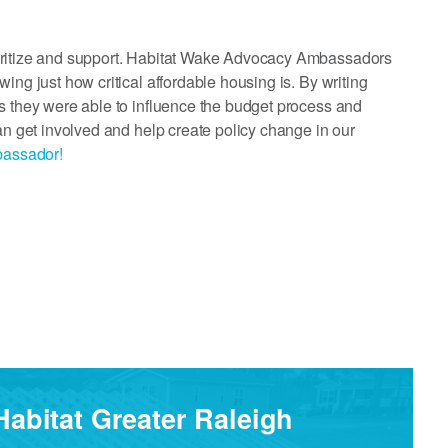
ioritize and support. Habitat Wake Advocacy Ambassadors
ing just how critical affordable housing is. By writing
s they were able to influence the budget process and
an get involved and help create policy change in our
bassador!
Habitat Greater Raleigh