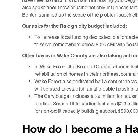
also spoke about how housing not only influences famili
Benton summed up the scope of the problem succinctly, 
Our asks for the Raleigh city budget included:
To increase local funding dedicated to affordabl
to serve homeowners below 80% AMI with housin
Other towns in Wake County are also taking action
In Wake Forest, the Board of Commissioners incl
rehabilitation of homes in their northeast commun
Wake Forest also dedicated half a cent of the tax
will be used to establish an affordable housing f
The Cary budget includes a $9 million for housing
funding. Some of this funding includes $2.3 milli
for non-profit capacity building support, $500,0
How do I become a Ha