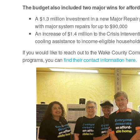
The budget also included two major wins for affor
A $1.3 million investment in a new Major Repair
with major system repairs for up to $90,000
An increase of $1.4 million to the Crisis Interv
cooling assistance to income-eligible household
If you would like to reach out to the Wake County Comm
programs, you can
find their contact information here.