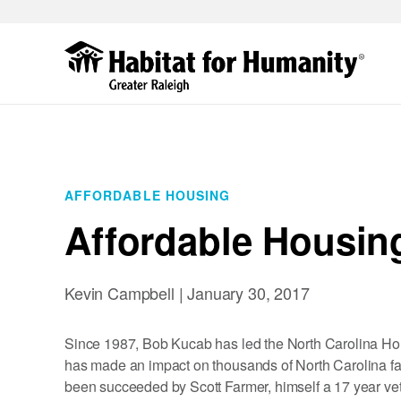
Skip
to
main
content
AFFORDABLE HOUSING
Affordable Housin
Kevin Campbell |
January 30, 2017
Since 1987, Bob Kucab has led the North Carolina Ho
has made an impact on thousands of North Carolina fa
been succeeded by Scott Farmer, himself a 17 year vet