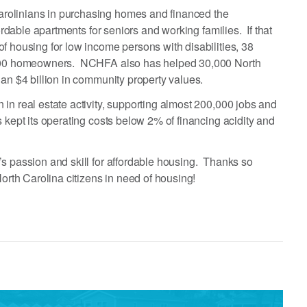
rolinians in purchasing homes and financed the
fordable apartments for seniors and working families. If that
f housing for low income persons with disabilities, 38
1,000 homeowners. NCHFA also has helped 30,000 North
han $4 billion in community property values.
in real estate activity, supporting almost 200,000 jobs and
 kept its operating costs below 2% of financing acidity and
s passion and skill for affordable housing. Thanks so
North Carolina citizens in need of housing!