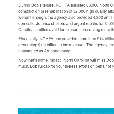
During Bob’s tenure, NCHFA assisted 86,000 North Ca
construction or rehabilitation of 82,000 high quality af
weren’t enough, the agency also provided 4,300 units o
domestic violence shelters and urgent repairs for 3
Carolina families avoid foreclosure, preserving more t
Financially, NCHFA has provided more than $14 billion 
generating $1.6 billion in tax revenue. The agency has
maintained its AA bond rating.
Now that’s some impact! North Carolina will miss Bob’
much, Bob Kucab for your tireless efforts on behalf of 