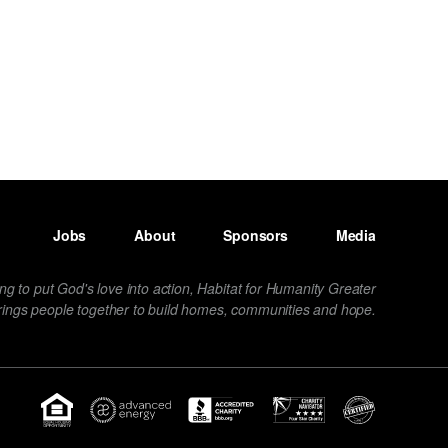
Jobs
About
Sponsors
Media
ng to put God's love into action, Habitat for Humanity Greater
rings people together to build homes, communities and hope.