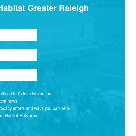
Habitat Greater Raleigh
tting God's love into action.
atest news
vocacy efforts and ways you can help.
om Habitat ReStores