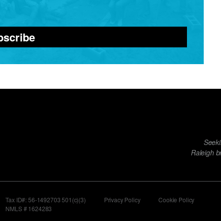
bscribe
Footer
Seeki
menu
Raleigh b
Tax ID#: 56-1492703 501(c)(3)
Privacy Policy
Cookie Policy
NMLS # 1624283