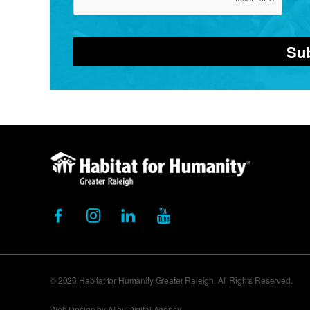
Su
© 2026 Habitat for Humanity Greater Raleigh. All Rights Reserved.
Web Design by Alloy Digital Agency