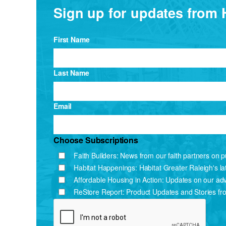
Sign up for updates from 
First Name
Last Name
Email
Choose Subscriptions
Faith Builders: News from our faith partners on pu
Habitat Happenings: Habitat Greater Raleigh's l
Affordable Housing in Action: Updates on our ad
ReStore Report: Product Updates and Stories fr