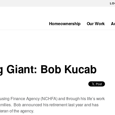
LO
Homeownership
Our Work
A
Main
navigation
g Giant: Bob Kucab
using Finance Agency (NCHFA) and through his life’s work
milies. Bob announced his retirement last year and has
eran of the agency.