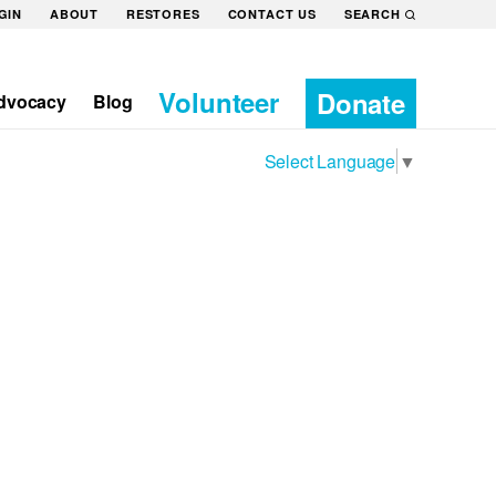
GIN
ABOUT
RESTORES
CONTACT US
SEARCH
Volunteer
Donate
dvocacy
Blog
Select Language
▼