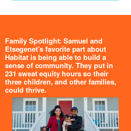
Family Spotlight: Samuel and
Etsegenet's favorite part about
Habitat is being able to build a
sense of community. They put in
231 sweat equity hours so their
three children, and other families,
could thrive.