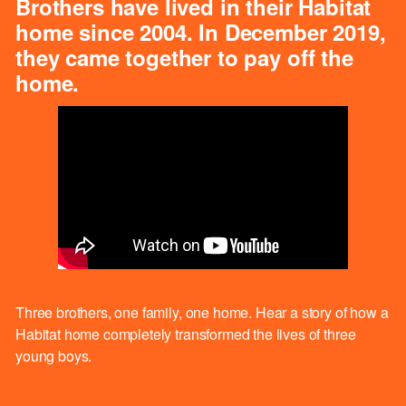
Brothers have lived in their Habitat
home since 2004. In December 2019,
they came together to pay off the
home.
Three brothers, one family, one home. Hear a story of how a
Habitat home completely transformed the lives of three
young boys.