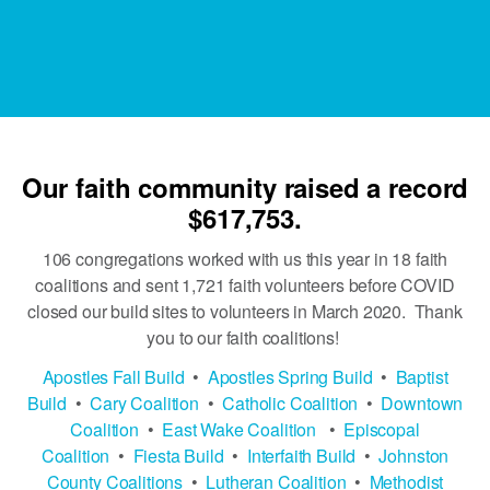
Our faith community raised a record
$617,753.
106 congregations worked with us this year in 18 faith
coalitions and sent 1,721 faith volunteers before COVID
closed our build sites to volunteers in March 2020. Thank
you to our faith coalitions!
Apostles Fall Build
•
Apostles Spring Build
•
Baptist
Build
•
Cary Coalition
•
Catholic Coalition
•
Downtown
Coalition
•
East Wake Coalition
•
Episcopal
Coalition
•
Fiesta Build
•
Interfaith Build
•
Johnston
County Coalitions
•
Lutheran Coalition
•​​​​​​​
Methodist