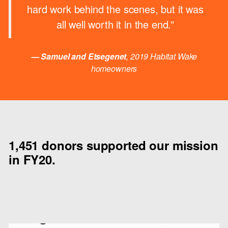
hard work behind the scenes, but it was
all well worth it in the end.”
— Samuel and Etsegenet
, 2019 Habitat Wake
homeowners
1,451 donors supported our mission
in FY20.