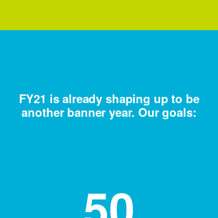
FY21 is already shaping up to be
another banner year. Our goals:
50