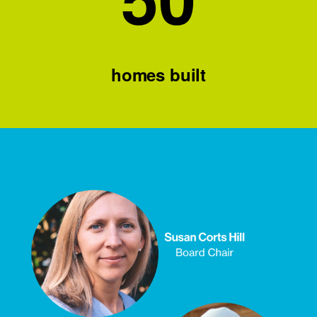
homes built