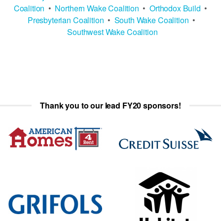
Coalition
•​​​​​​​
Northern Wake Coalition
•​​​​​​​
Orthodox Build
•​​​​
Presbyterian Coalition
•​​​​​​​
South Wake Coalition
•​​​​​​​
Southwest Wake Coalition
Thank you to our lead FY20 sponsors!