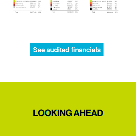
See audited financials