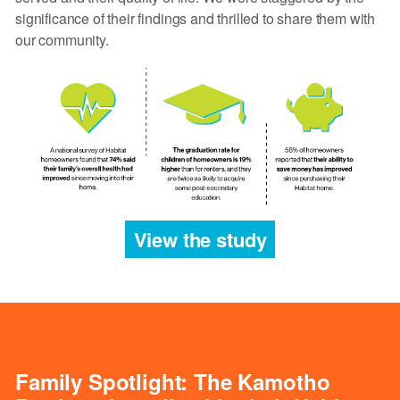
significance of their findings and thrilled to share them with
our community.
View the study
Family Spotlight: The Kamotho