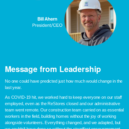
Message from Leadership
No one could have predicted just how much would change in the 
last year. 
As COVID-19 hit, we worked hard to keep everyone on our staff 
employed, even as the ReStores closed and our administrative 
team went remote. Our construction team carried on as essential 
workers in the field, building homes without the joy of working 
alongside volunteers. Everything changed, and we adapted, but 