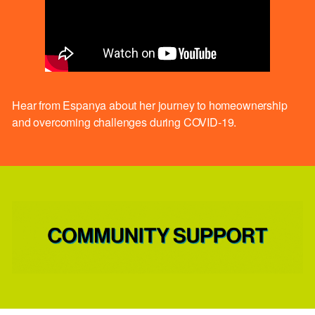
Hear from Espanya about her journey to homeownership
and overcoming challenges during COVID-19.