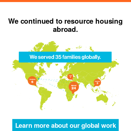
We continued to resource housing
abroad.
Learn more about our global work