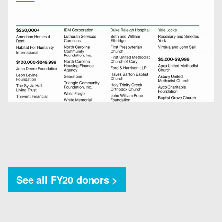
See all FY20 donors >