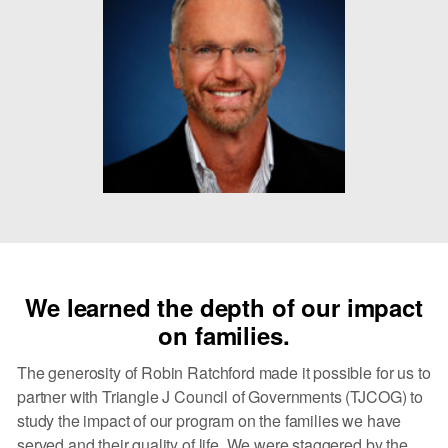
We learned the depth of our impact
on families.
The generosity of Robin Ratchford made it possible for us to
partner with Triangle J Council of Governments (TJCOG) to
study the impact of our program on the families we have
served and their quality of life. We were staggered by the