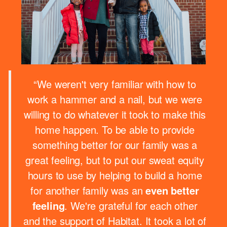
“We weren't very familiar with how to
work a hammer and a nail, but we were
willing to do whatever it took to make this
home happen. To be able to provide
something better for our family was a
great feeling, but to put our sweat equity
hours to use by helping to build a home
for another family was an
even better
feeling
. We're grateful for each other
and the support of Habitat. It took a lot of