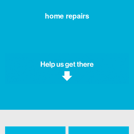
home repairs