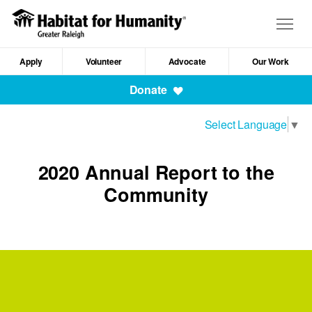
Skip
to
Togg
main
navig
content
Apply
Volunteer
Advocate
Our Work
Mobile
Donate
Navigation
Select Language
▼
2020 Annual Report to the
Community