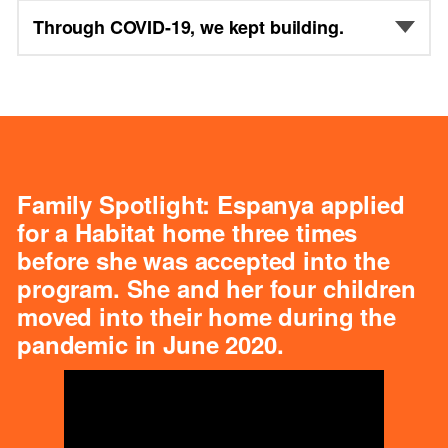
Through COVID-19, we kept building.
Family Spotlight: Espanya applied
for a Habitat home three times
before she was accepted into the
program. She and her four children
moved into their home during the
pandemic in June 2020.