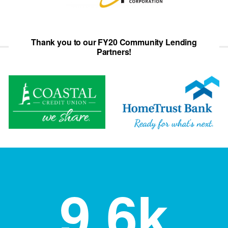
Thank you to our FY20 Community Lending
Partners!
9.6
k