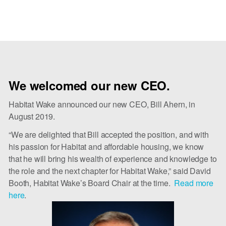
We welcomed our new CEO.
Habitat Wake announced our new CEO, Bill Ahern, in
August 2019.
“We are delighted that Bill accepted the position, and with
his passion for Habitat and affordable housing, we know
that he will bring his wealth of experience and knowledge to
the role and the next chapter for Habitat Wake,” said David
Booth, Habitat Wake’s Board Chair at the time.
Read more 
here
.