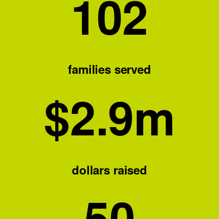
102
families served
$
2.9
m
dollars raised
50