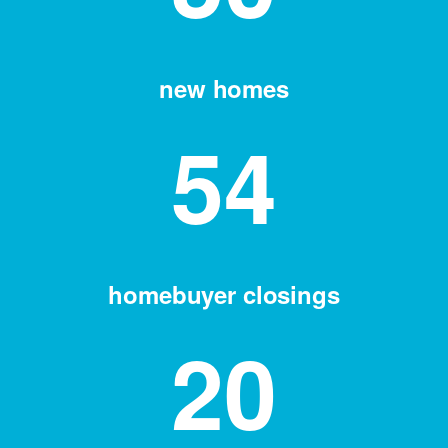
new homes
54
homebuyer closings
20