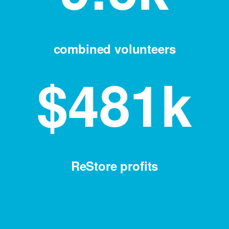
combined volunteers
$
481
k
ReStore profits