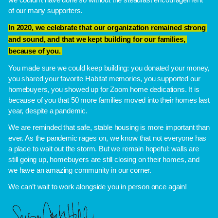
we couldn’t have done so without the steadfast encouragement 
of our many supporters. 
In 2020, we celebrate that our organization remained strong 
and sound, and that we kept building for our families, 
because of you. 
You made sure we could keep building: you donated your money, 
you shared your favorite Habitat memories, you supported our 
homebuyers, you showed up for Zoom home dedications. It is 
because of you that 50 more families moved into their homes last 
year, despite a pandemic. 
We are reminded that safe, stable housing is more important than 
ever. As the pandemic rages on, we know that not everyone has 
a place to wait out the storm. But we remain hopeful: walls are 
still going up, homebuyers are still closing on their homes, and 
we have an amazing community in our corner.
We can’t wait to work alongside you in person once again!