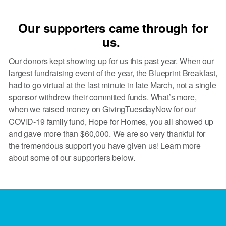
Our supporters came through for
us.
Our donors kept showing up for us this past year. When our
largest fundraising event of the year, the Blueprint Breakfast,
had to go virtual at the last minute in late March, not a single
sponsor withdrew their committed funds. What’s more,
when we raised money on GivingTuesdayNow for our
COVID-19 family fund, Hope for Homes, you all showed up
and gave more than $60,000. We are so very thankful for
the tremendous support you have given us! Learn more
about some of our supporters below.