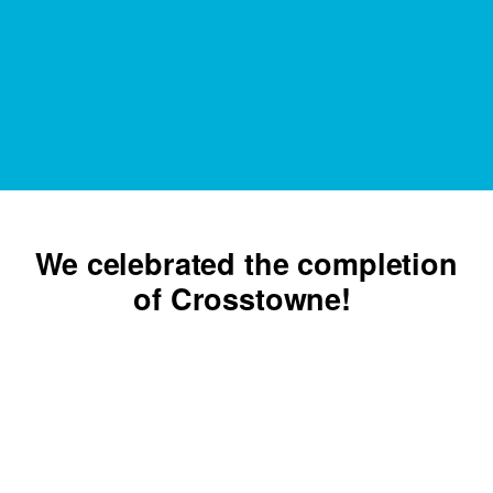
We celebrated the completion
of Crosstowne!