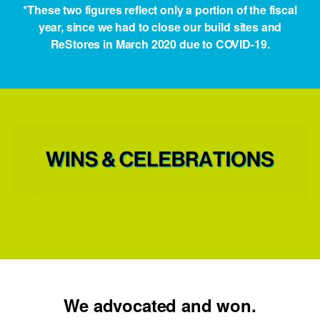
*These two figures reflect only a portion of the fiscal
year, since we had to close our build sites and
ReStores in March 2020 due to COVID-19.
We advocated and won.