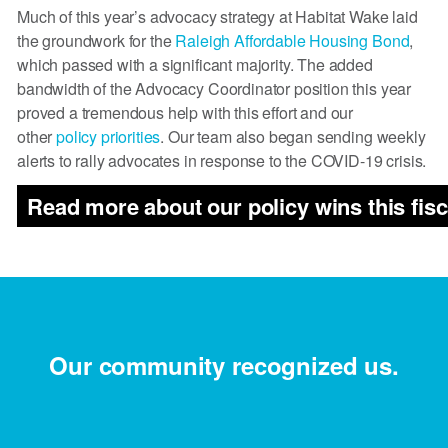
Much of this year’s advocacy strategy at Habitat Wake laid
the groundwork for the
Raleigh Affordable Housing Bond
,
which passed with a significant majority. The added
bandwidth of the Advocacy Coordinator position this year
proved a tremendous help with this effort and our
other
policy priorities
. Our team also began sending weekly
alerts to rally advocates in response to the COVID-19 crisis.
Read more about our policy wins this fisc
Our community recognized us.